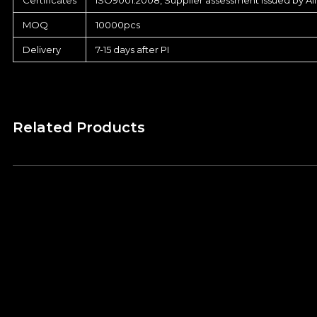
MOQ
10000pcs
Delivery
7-15 days after PI
Related Products