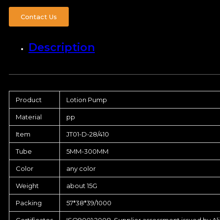
Contact Us
Description
Product
Lotion Pump
Material
pp
Item
JT01-D-28/410
Tube
5MM-300MM
Color
any color
Weight
about 15G
Packing
57*38*39/1000
Certificates
ISO9001:2008, Supplier assessment issued by Al