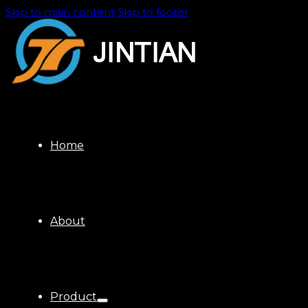
Skip to main content
Skip to footer
Home
About
Product