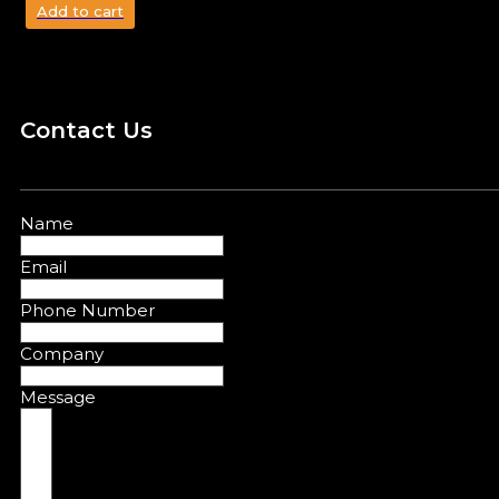
Add to cart
Contact Us
Name
Email
Phone Number
Company
Message