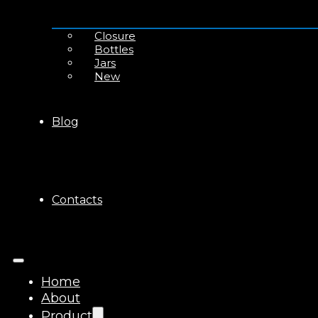
Closure
Bottles
Jars
New
Blog
Contacts
Home
About
Product