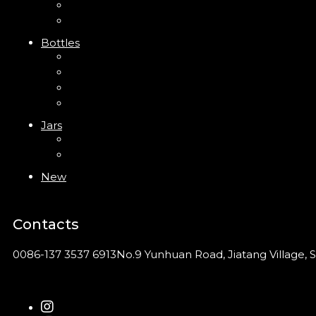
Clip Pump
Foam Pump
Bottles
ABS Bottle
PP Bottle
PET Bottle
PETG Bottle
Jars
PP Jar
Acrylic Jar
New
Contacts
0086-137 3537 6913
No.9 Yunhuan Road, Jiatang Village, S