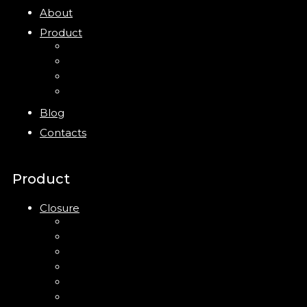
About
Product
Closure
Bottles
Jars
New
Blog
Contacts
Product
Closure
Up Down Lotion Pump
Left Right Lotion Pump
Plastic Cap
Mist Pump
Mini Trigger Sprayer
Trigger Sprayer