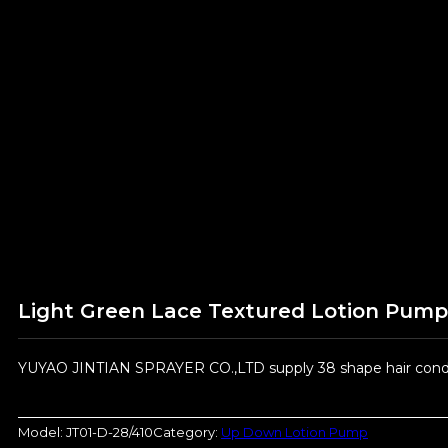
Light Green Lace Textured Lotion Pump
YUYAO JINTIAN SPRAYER CO.,LTD supply 38 shape hair condit
Model:
JT01-D-28/410
Category:
Up Down Lotion Pump