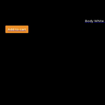
Body White 
Add to cart