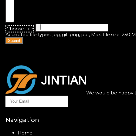
Choose File
Accepted file types: jpg, gif, png, pdf, Max. file size: 250 
Submit
We would be happy to
Navigation
Home