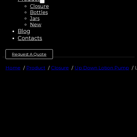
Closure
Bottles
Jars
New
Blog
Contacts
Request A Quote
Home
Product
Closure
Up Down Lotion Pump