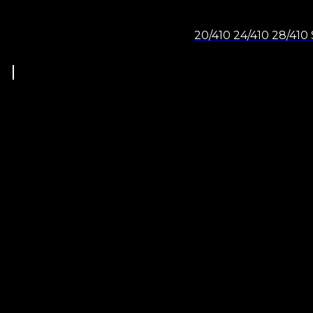
20/410 24/410 28/410 