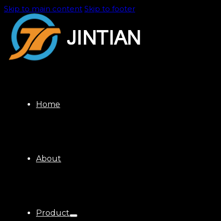
Skip to main content
Skip to footer
Home
About
Product