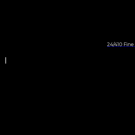
24/410 Fine 