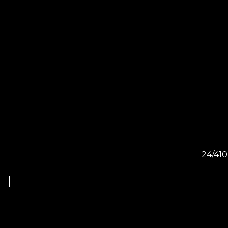
24/410