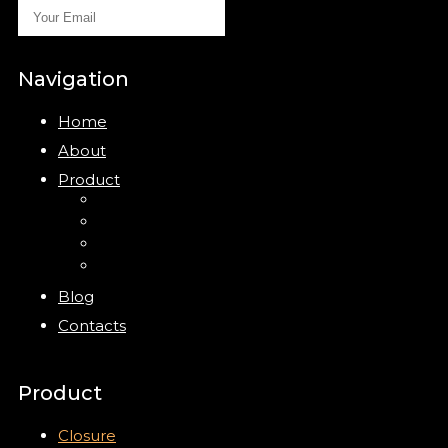
Navigation
Home
About
Product
Closure
Bottles
Jars
New
Blog
Contacts
Product
Closure