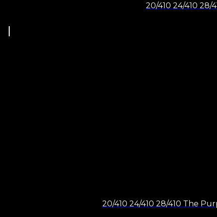
20/410 24/410 28/4
20/410 24/410 28/410 The Purp