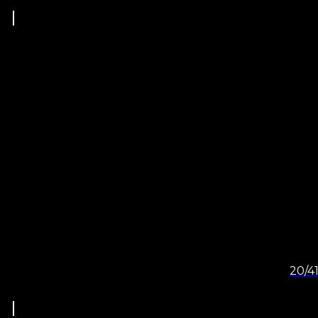
20/41