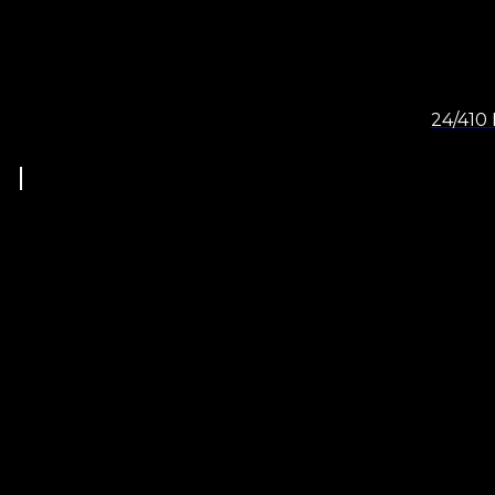
24/410 