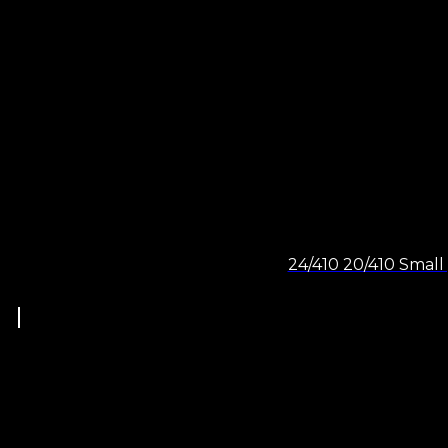
24/410 20/410 Small 