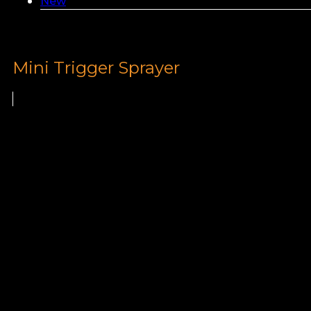
New
Mini Trigger Sprayer