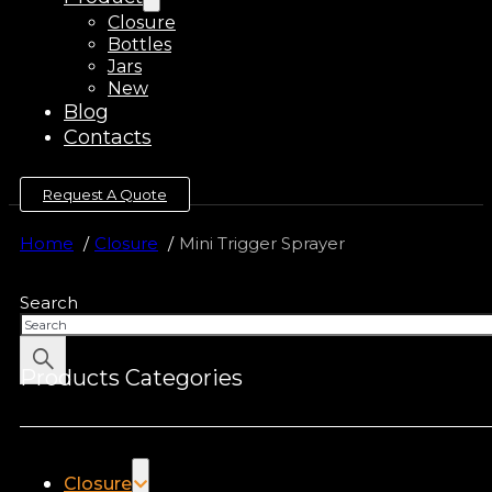
Closure
Bottles
Jars
New
Blog
Contacts
Request A Quote
Home
Closure
Mini Trigger Sprayer
Search
Products Categories
Closure