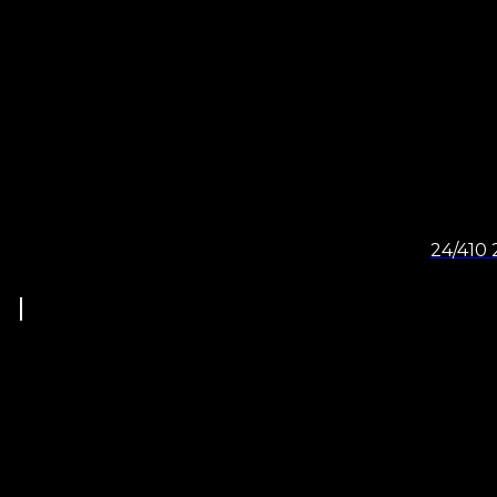
24/410 