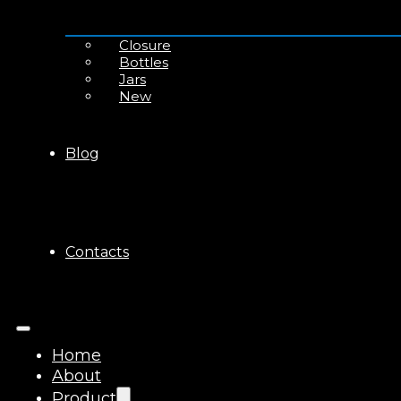
Closure
Bottles
Jars
New
Blog
Contacts
Home
About
Product