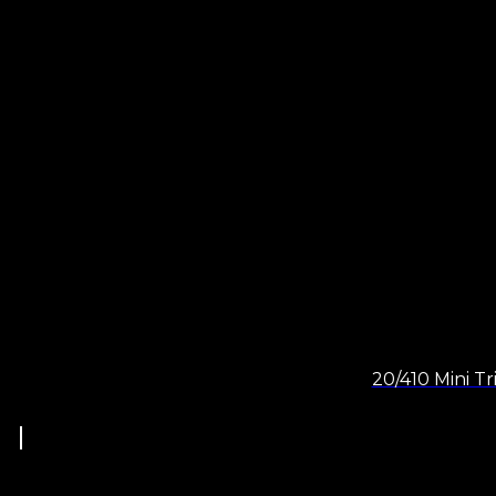
20/410 Mini Tr