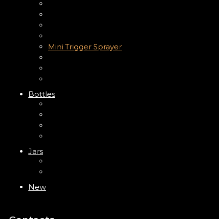
Up Down Lotion Pump
Left Right Lotion Pump
Plastic Cap
Mist Pump
Mini Trigger Sprayer
Trigger Sprayer
Clip Pump
Foam Pump
Bottles
ABS Bottle
PP Bottle
PET Bottle
PETG Bottle
Jars
PP Jar
Acrylic Jar
New