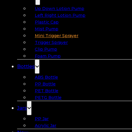
Up Down Lotion Pump
Left Right Lotion Pump
Plastic Cap
Mist Pump
Mini Trigger Sprayer
Trigger Sprayer
Clip Pump
Foam Pump
Bottles
ABS Bottle
PP Bottle
PET Bottle
PETG Bottle
Jars
PP Jar
Acrylic Jar