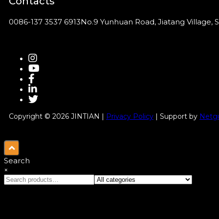
Contacts
0086-137 3537 6913
No.9 Yunhuan Road, Jiatang Village, S
Copyright © 2026 JINTIAN |
Privacy Policy
| Support by
Netgu
Search
×