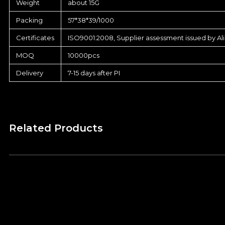
Weight
about 15G
Packing
57*38*39/1000
Certificates
ISO9001:2008, Supplier assessment issued by Al
MOQ
10000pcs
Delivery
7-15 days after PI
Related Products