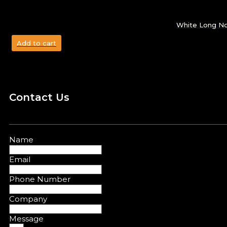
White Long No
Add to cart
Contact Us
Name
Email
Phone Number
Company
Message