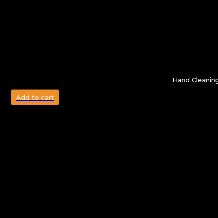
Hand Cleanin
Add to cart