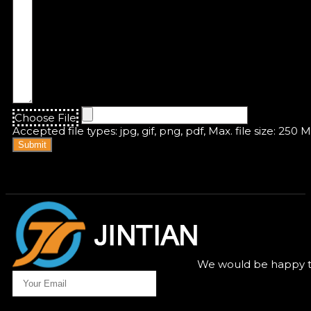
Choose File
Accepted file types: jpg, gif, png, pdf, Max. file size: 250 
Submit
We would be happy to