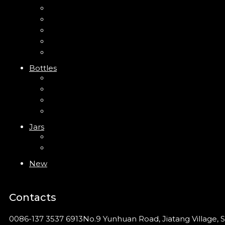
Mist Pump
Mini Trigger Sprayer
Trigger Sprayer
Clip Pump
Foam Pump
Bottles
ABS Bottle
PP Bottle
PET Bottle
PETG Bottle
Jars
PP Jar
Acrylic Jar
New
Contacts
0086-137 3537 6913
No.9 Yunhuan Road, Jiatang Village, S