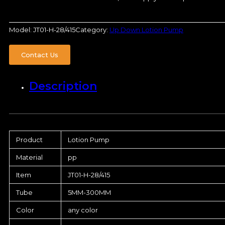
Model:
JT01-H-28/415
Category:
Up Down Lotion Pump
Contact Us
Description
Product
Lotion Pump
Material
pp
Item
JT01-H-28/415
Tube
5MM-300MM
Color
any color