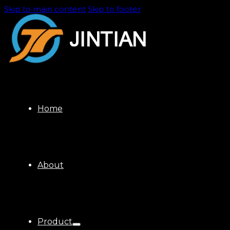
Skip to main content
Skip to footer
Home
About
Product