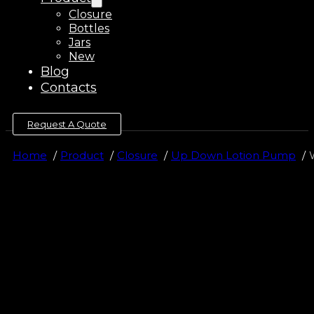
Closure
Bottles
Jars
New
Blog
Contacts
Request A Quote
Home
Product
Closure
Up Down Lotion Pump