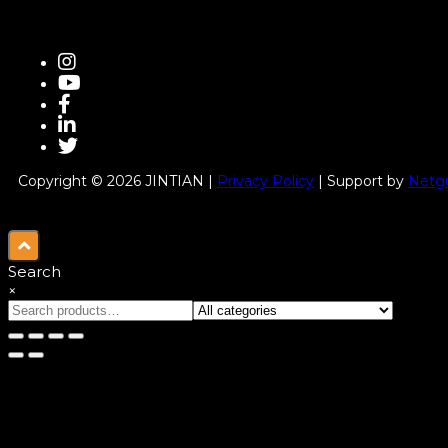
Copyright © 2026 JINTIAN |
Privacy Policy
| Support by
Netgu
Search
×