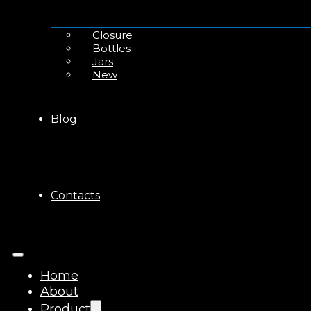
Closure
Bottles
Jars
New
Blog
Contacts
Home
About
Product