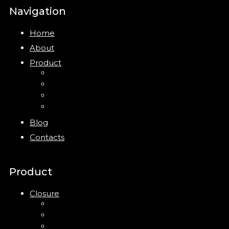
Navigation
Home
About
Product
Closure
Bottles
Jars
New
Blog
Contacts
Product
Closure
Up Down Lotion Pump
Left Right Lotion Pump
Plastic Cap