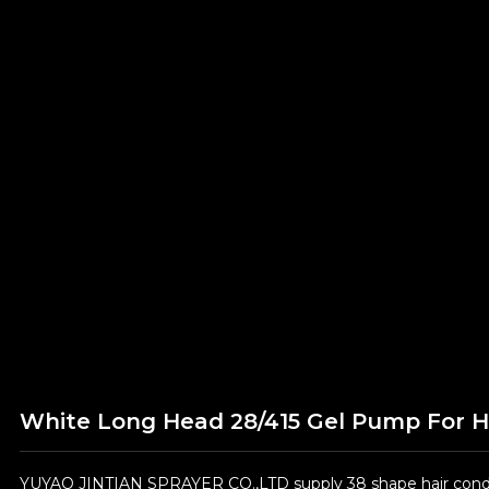
White Long Head 28/415 Gel Pump For 
YUYAO JINTIAN SPRAYER CO.,LTD supply 38 shape hair condit