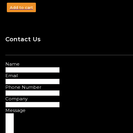
Add to cart
Contact Us
Name
Email
Phone Number
Company
Message