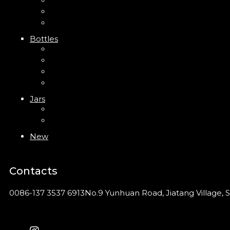
Trigger Sprayer
Clip Pump
Foam Pump
Bottles
ABS Bottle
PP Bottle
PET Bottle
PETG Bottle
Jars
PP Jar
Acrylic Jar
New
Contacts
0086-137 3537 6913
No.9 Yunhuan Road, Jiatang Village, S