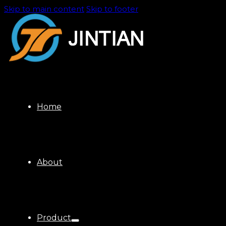
Skip to main content
Skip to footer
Home
About
Product