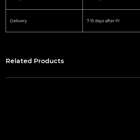
Delivery
7-15 days after PI
Related Products