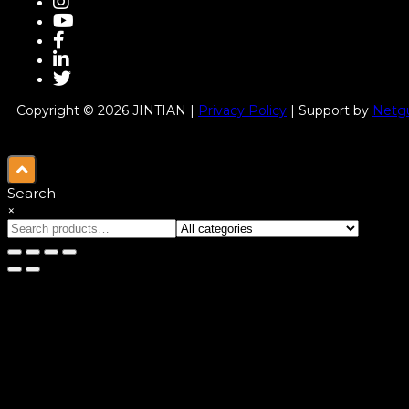
Copyright © 2026 JINTIAN |
Privacy Policy
| Support by
Netgu
Search
×