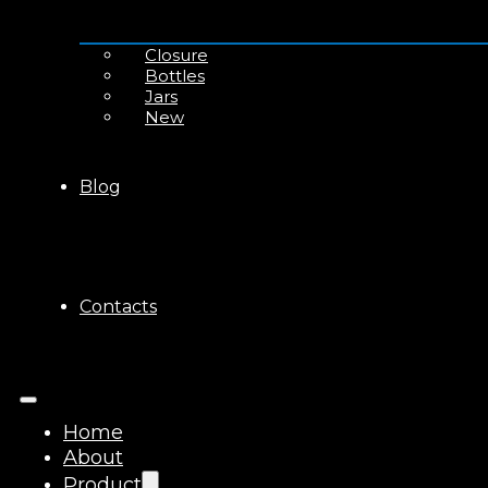
Closure
Bottles
Jars
New
Blog
Contacts
Home
About
Product