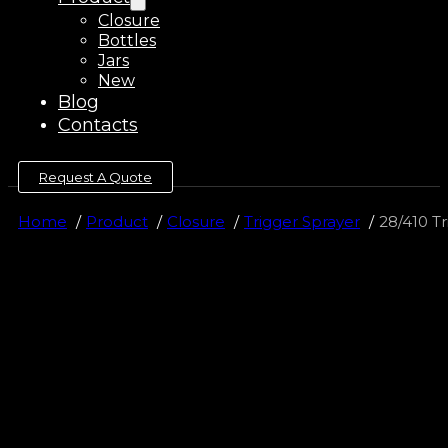
Closure
Bottles
Jars
New
Blog
Contacts
Request A Quote
Home
Product
Closure
Trigger Sprayer
28/410 Tr