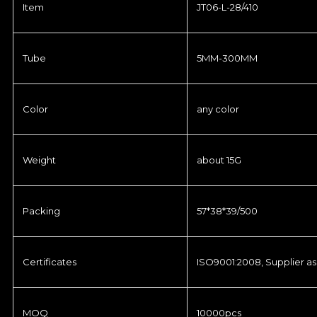
Item
JT06-L-28/410
Tube
5MM-300MM
Color
any color
Weight
about 15G
Packing
57*38*39/500
Certificates
ISO9001:2008, Supplier as
MOQ
10000pcs