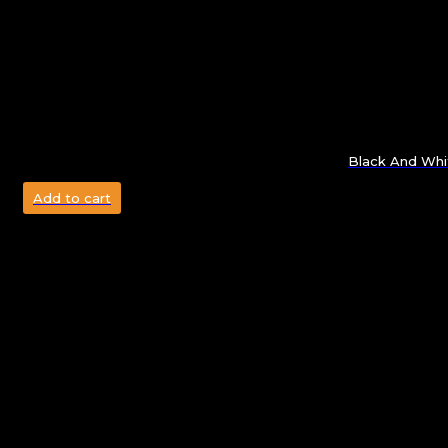
Black And Whi
Add to cart