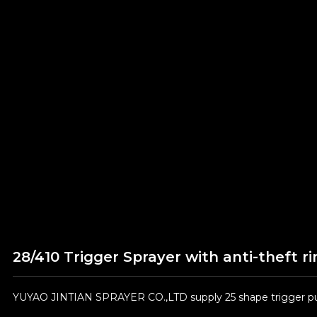
28/410 Trigger Sprayer with anti-theft ri
YUYAO JINTIAN SPRAYER CO.,LTD supply 25 shape trigger pum