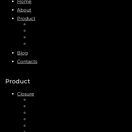
Home
About
Product
Closure
Bottles
Jars
New
Blog
Contacts
Product
Closure
Up Down Lotion Pump
Left Right Lotion Pump
Plastic Cap
Mist Pump
Mini Trigger Sprayer