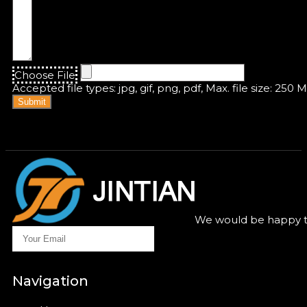
Choose File
Accepted file types: jpg, gif, png, pdf, Max. file size: 250 
Submit
We would be happy to
Navigation