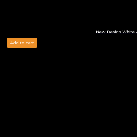
New Design White A
Add to cart