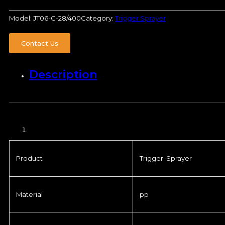
Model:
JT06-C-28/400
Category:
Trigger Sprayer
Contact Us
Description
Product
Trigger Sprayer
Material
pp