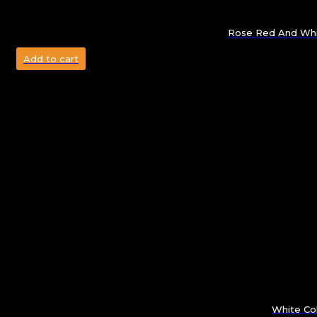
Rose Red And Whit
Add to cart
White Col