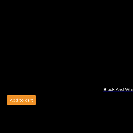
Black And Whi
Add to cart