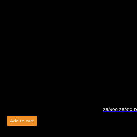
28/400 28/410 Do
Add to cart