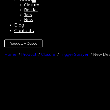
Closure
Bottles
Jars
New
Blog
Contacts
Request A Quote
Home
Product
Closure
Trigger Sprayer
New Desi