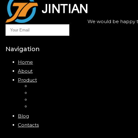
We would be happy to
Navigation
Home
About
Product
Closure
Bottles
Jars
New
Blog
Contacts