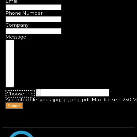
Email
Phone Number
Company
Message
Choose File
Accepted file types: jpg, gif, png, pdf, Max. file size: 250 
Submit