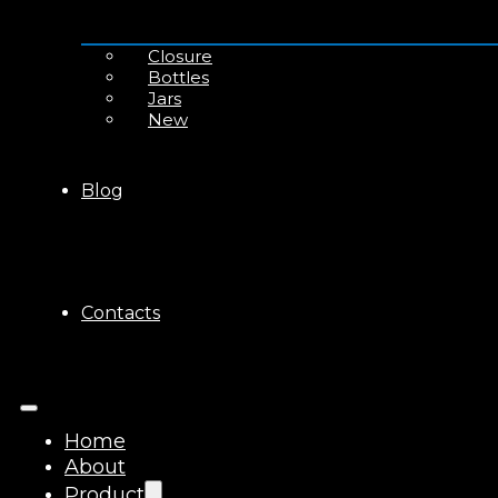
Closure
Bottles
Jars
New
Blog
Contacts
Home
About
Product