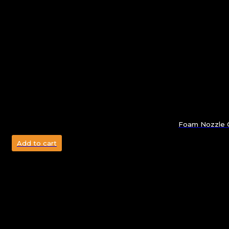
Foam Nozzle G
Add to cart