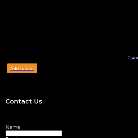
Tran
Add to cart
Contact Us
Name