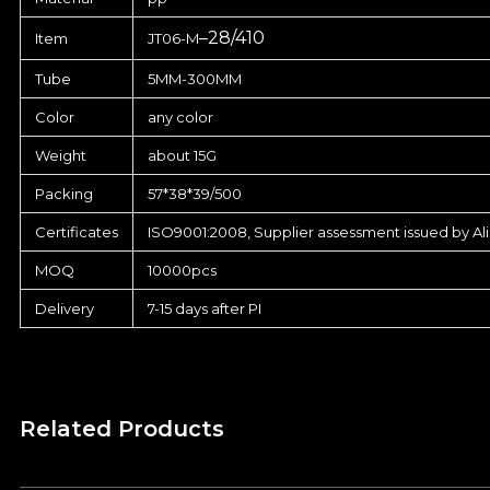
–
28/410
Item
JT06-M
Tube
5MM-300MM
Color
any color
Weight
about 15G
Packing
57*38*39/500
Certificates
ISO9001:2008, Supplier assessment issued by Al
MOQ
10000pcs
Delivery
7-15 days after PI
Related Products