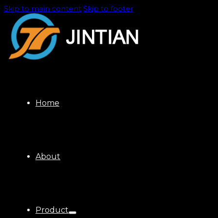
Skip to main content
Skip to footer
Home
About
Product