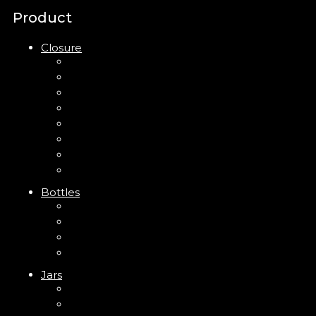
Product
Closure
Up Down Lotion Pump
Left Right Lotion Pump
Plastic Cap
Mist Pump
Mini Trigger Sprayer
Trigger Sprayer
Clip Pump
Foam Pump
Bottles
ABS Bottle
PP Bottle
PET Bottle
PETG Bottle
Jars
PP Jar
Acrylic Jar