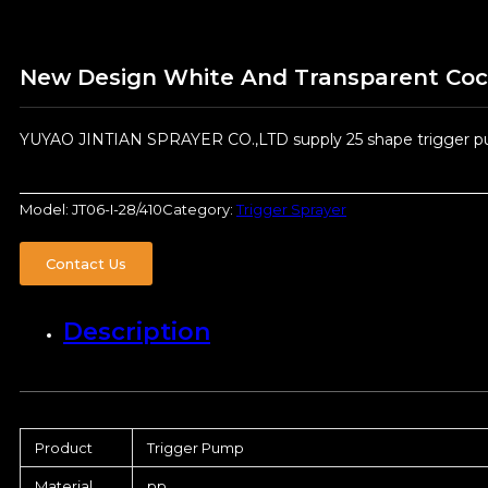
New Design White And Transparent Cock 
YUYAO JINTIAN SPRAYER CO.,LTD supply 25 shape trigger pum
Model:
JT06-I-28/410
Category:
Trigger Sprayer
Contact Us
Description
Product
Trigger Pump
Material
pp