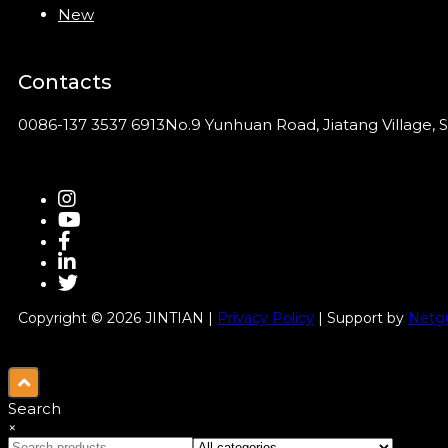
New
Contacts
0086-137 3537 6913
No.9 Yunhuan Road, Jiatang Village, S
Copyright © 2026 JINTIAN |
Privacy Policy
| Support by
Netgu
Search
×