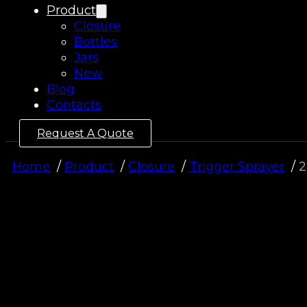
Product
Closure
Bottles
Jars
New
Blog
Contacts
Request A Quote
Home
Product
Closure
Trigger Sprayer
2