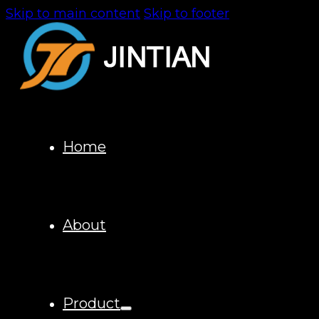
Skip to main content
Skip to footer
Home
About
Product