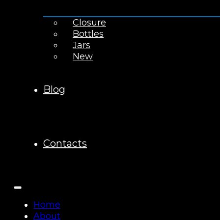
Closure
Bottles
Jars
New
Blog
Contacts
Home
About