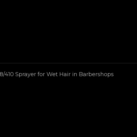
8/410 Sprayer for Wet Hair in Barbershops