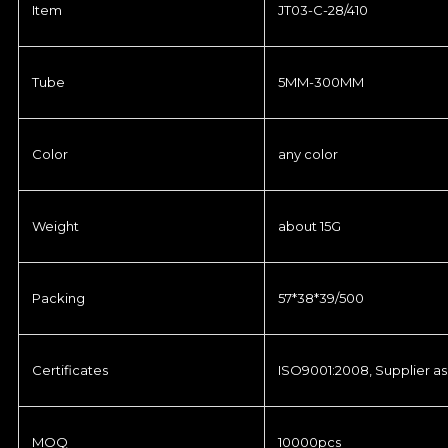
Item
JT03-C-28/410
Tube
5MM-300MM
Color
any color
Weight
about 15G
Packing
57*38*39/500
Certificates
ISO9001:2008, Supplier as
MOQ
10000pcs