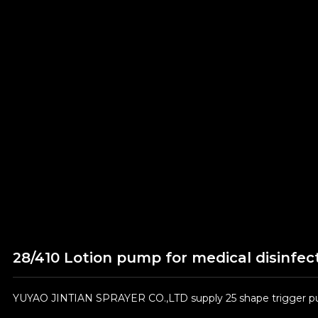
28/410 Lotion pump for medical disinfec
YUYAO JINTIAN SPRAYER CO.,LTD supply 25 shape trigger pum