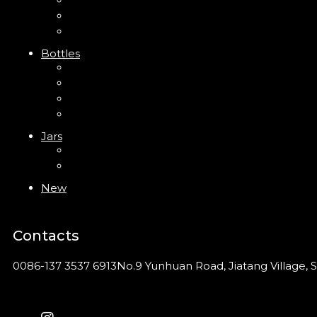
Trigger Sprayer
Clip Pump
Foam Pump
Bottles
ABS Bottle
PP Bottle
PET Bottle
PETG Bottle
Jars
PP Jar
Acrylic Jar
New
Contacts
0086-137 3537 6913
No.9 Yunhuan Road, Jiatang Village, S