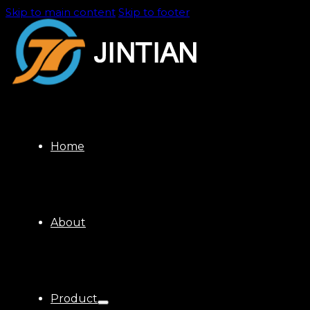
Skip to main content
Skip to footer
Home
About
Product