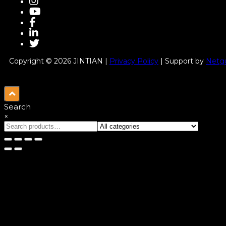
Copyright © 2026 JINTIAN |
Privacy Policy
| Support by
Netgu
Search
×