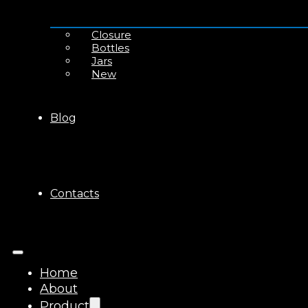
Closure
Bottles
Jars
New
Blog
Contacts
Home
About
Product