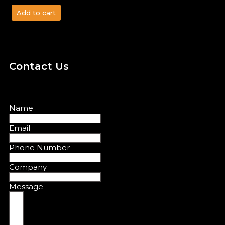
Add to cart
Contact Us
Name
Email
Phone Number
Company
Message