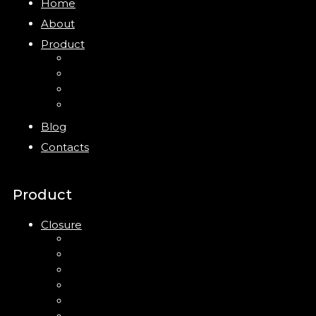
Home
About
Product
Closure
Bottles
Jars
New
Blog
Contacts
Product
Closure
Up Down Lotion Pump
Left Right Lotion Pump
Plastic Cap
Mist Pump
Mini Trigger Sprayer