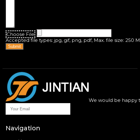
Choose File
Accepted file types: jpg, gif, png, pdf, Max. file size: 250 
Submit
We would be happy to
Navigation