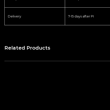
Delivery
7-15 days after PI
Related Products