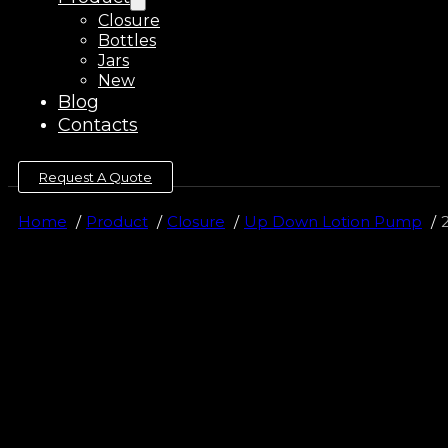
Closure
Bottles
Jars
New
Blog
Contacts
Request A Quote
Home
Product
Closure
Up Down Lotion Pump