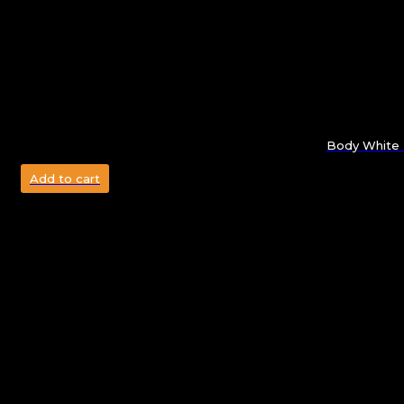
Body White 
Add to cart