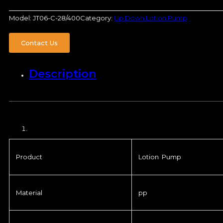
Model:
JT06-C-28/400
Category:
Up Down Lotion Pump
Contact Us
Description
Product
Lotion Pump
Material
pp