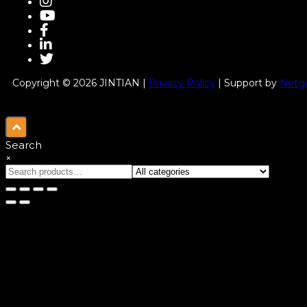
Copyright © 2026 JINTIAN |
Privacy Policy
| Support by
Netgu
Search
×