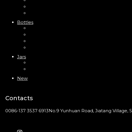
Trigger Sprayer
Clip Pump
Foam Pump
Bottles
ABS Bottle
PP Bottle
PET Bottle
PETG Bottle
Jars
PP Jar
Acrylic Jar
New
Contacts
0086-137 3537 6913
No.9 Yunhuan Road, Jiatang Village, S