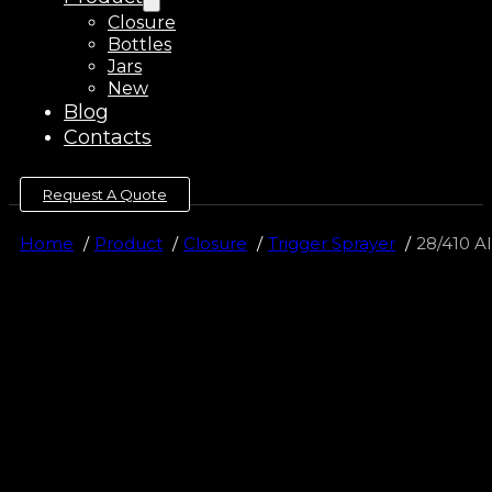
Closure
Bottles
Jars
New
Blog
Contacts
Request A Quote
Home
Product
Closure
Trigger Sprayer
28/410 Al