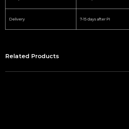
Delivery
7-15 days after PI
Related Products