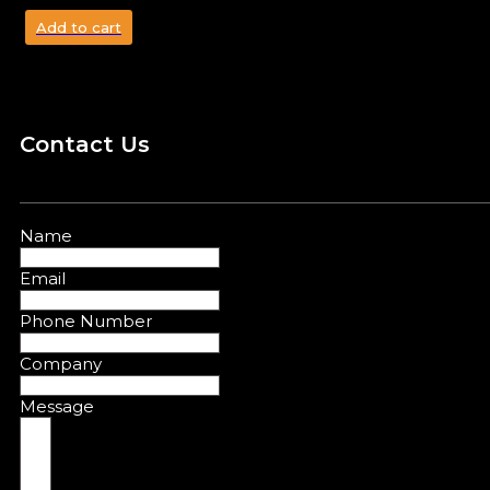
Add to cart
Contact Us
Name
Email
Phone Number
Company
Message