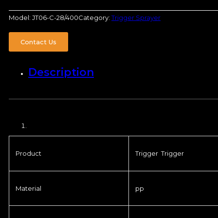
Model:
JT06-C-28/400
Category:
Trigger Sprayer
Contact Us
Description
Product
Trigger Trigger
Material
pp