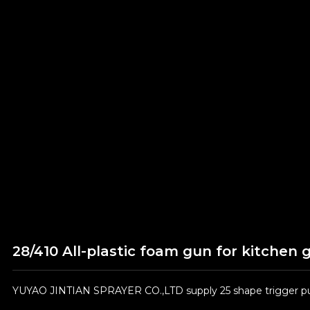
28/410 All-plastic foam gun for kitchen 
YUYAO JINTIAN SPRAYER CO.,LTD supply 25 shape trigger pum