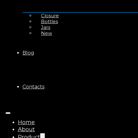
Closure
Bottles
Jars
New
Blog
Contacts
Home
About
Product