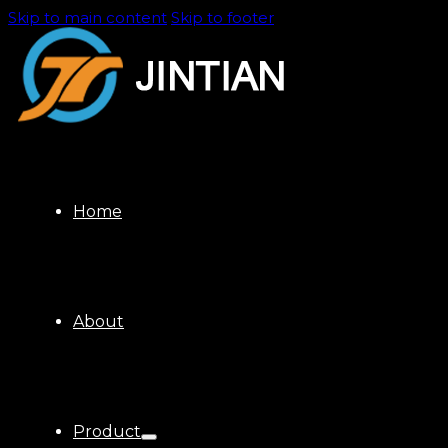
Skip to main content
Skip to footer
Home
About
Product