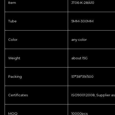
Item
JT06-K-28/410
Tube
5MM-300MM
Color
any color
Weight
about 15G
Packing
57*38*39/500
Certificates
ISO9001:2008, Supplier as
MOQ
10000pcs