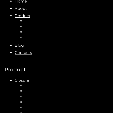
Home
About
Product
Closure
Bottles
Jars
New
Blog
Contacts
Product
Closure
Up Down Lotion Pump
Left Right Lotion Pump
Plastic Cap
Mist Pump
Mini Trigger Sprayer