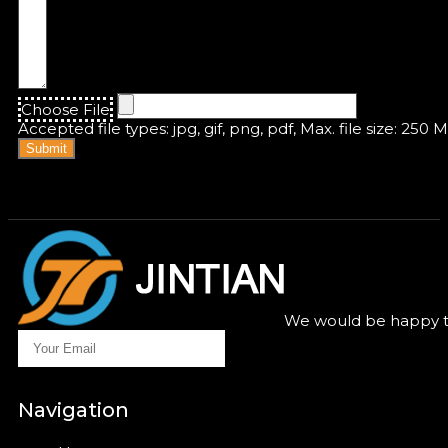
Choose File
Accepted file types: jpg, gif, png, pdf, Max. file size: 250 
Submit
We would be happy to
Navigation