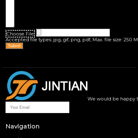
Choose File
Accepted file types: jpg, gif, png, pdf, Max. file size: 250 
Submit
We would be happy to
Navigation