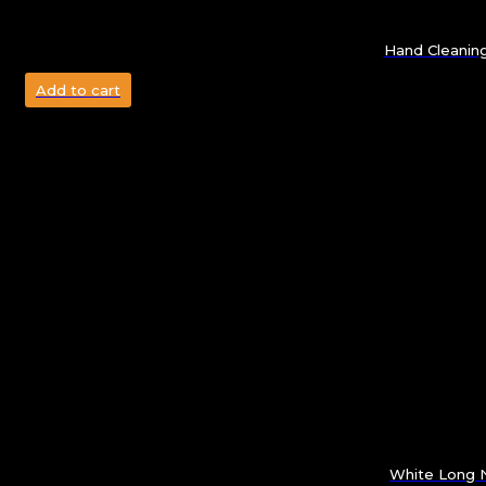
Hand Cleanin
Add to cart
White Long N