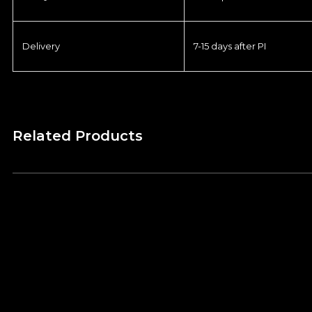
Delivery
7-15 days after PI
Related Products