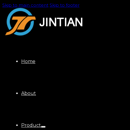
Skip to main content
Skip to footer
Home
About
Product