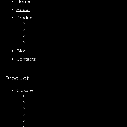
Home
About
Product
Closure
Bottles
Jars
New
Blog
Contacts
Product
Closure
Up Down Lotion Pump
Left Right Lotion Pump
Plastic Cap
Mist Pump
Mini Trigger Sprayer