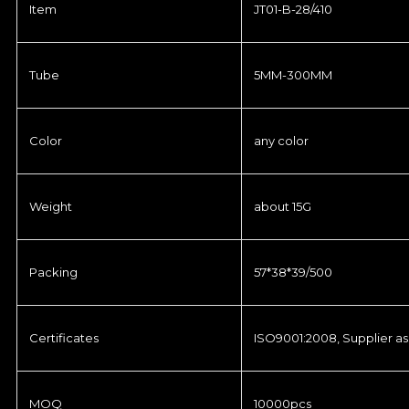
Item
JT01-B-28/410
Tube
5MM-300MM
Color
any color
Weight
about 15G
Packing
57*38*39/500
Certificates
ISO9001:2008, Supplier as
MOQ
10000pcs