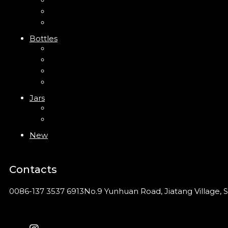
Trigger Sprayer
Clip Pump
Foam Pump
Bottles
ABS Bottle
PP Bottle
PET Bottle
PETG Bottle
Jars
PP Jar
Acrylic Jar
New
Contacts
0086-137 3537 6913
No.9 Yunhuan Road, Jiatang Village, S