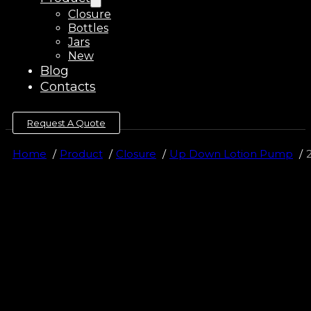
Closure
Bottles
Jars
New
Blog
Contacts
Request A Quote
Home
Product
Closure
Up Down Lotion Pump