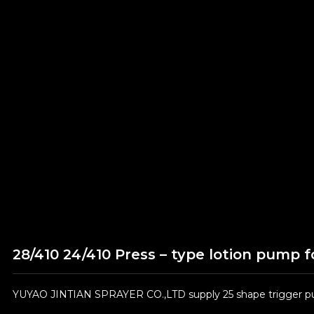
28/410 24/410 Press – type lotion pump f
YUYAO JINTIAN SPRAYER CO.,LTD supply 25 shape trigger pum