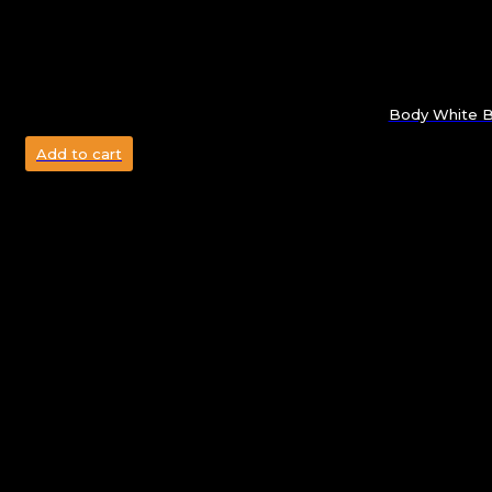
Body White Bo
Add to cart