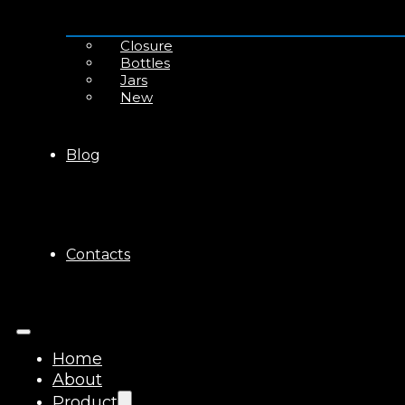
Closure
Bottles
Jars
New
Blog
Contacts
Home
About
Product