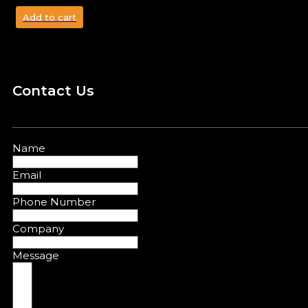
Add to cart
Contact Us
Name
Email
Phone Number
Company
Message