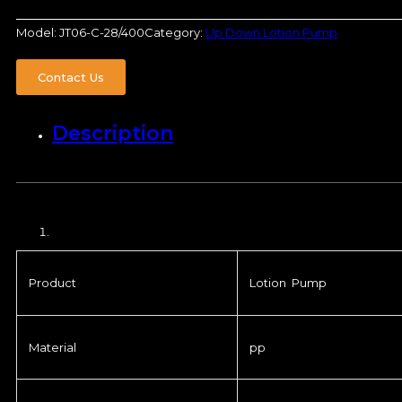
Model:
JT06-C-28/400
Category:
Up Down Lotion Pump
Contact Us
Description
Product
Lotion Pump
Material
pp