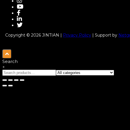
Copyright © 2026 JINTIAN |
Privacy Policy
| Support by
Netgu
Search
×