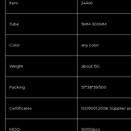
Item
24/410
Tube
5MM-300MM
Color
any color
Weight
about 15G
Packing
57*38*39/500
Certificates
ISO9001:2008, Supplier as
MOQ
10000pcs