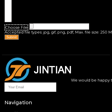
Choose File
Accepted file types: jpg, gif, png, pdf, Max. file size: 250 
Submit
We would be happy to
Navigation