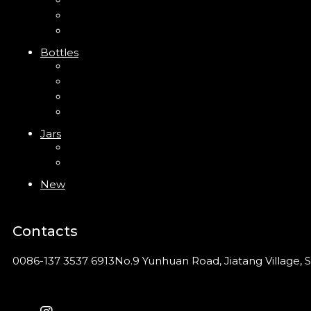
Trigger Sprayer
Clip Pump
Foam Pump
Bottles
ABS Bottle
PP Bottle
PET Bottle
PETG Bottle
Jars
PP Jar
Acrylic Jar
New
Contacts
0086-137 3537 6913
No.9 Yunhuan Road, Jiatang Village, S