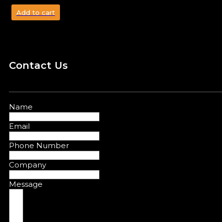
Add to cart
Contact Us
Name
Email
Phone Number
Company
Message