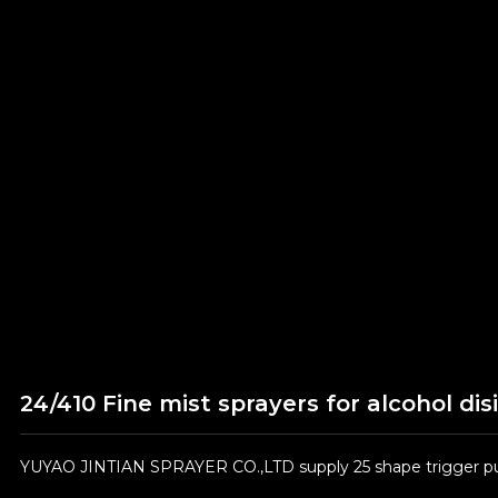
24/410 Fine mist sprayers for alcohol dis
YUYAO JINTIAN SPRAYER CO.,LTD supply 25 shape trigger pum