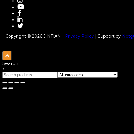
Copyright © 2026 JINTIAN |
Privacy Policy
| Support by
Netgu
Search
×