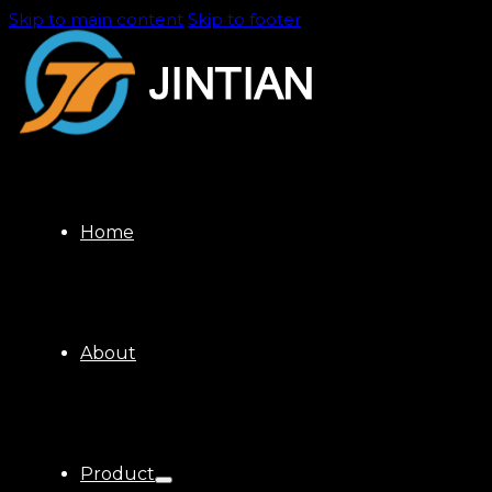
Skip to main content
Skip to footer
Home
About
Product