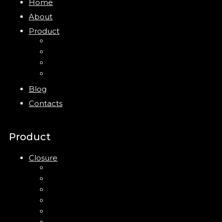
Home
About
Product
Closure
Bottles
Jars
New
Blog
Contacts
Product
Closure
Up Down Lotion Pump
Left Right Lotion Pump
Plastic Cap
Mist Pump
Mini Trigger Sprayer