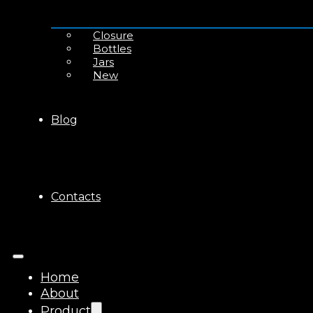
Closure
Bottles
Jars
New
Blog
Contacts
Home
About
Product