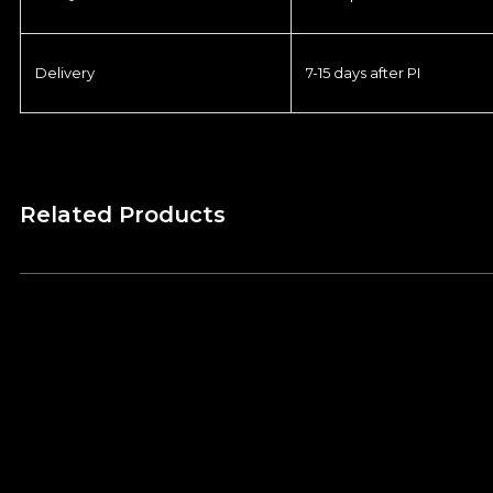
Delivery
7-15 days after PI
Related Products