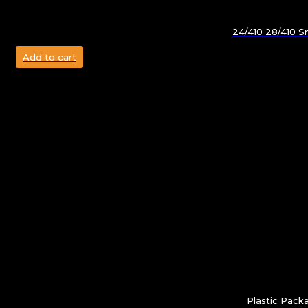
24/410 28/410 Sm
Add to cart
Plastic Pack