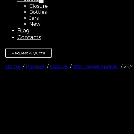
Closure
Bottles
Jars
New
Blog
Contacts
Request A Quote
Home
Product
Closure
Mini Trigger Sprayer
24/4