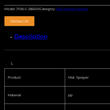
Model:
JT06-C-28/400
Category:
Mini Trigger Sprayer
Contact Us
Description
Product
Mist Sprayer
Material
pp