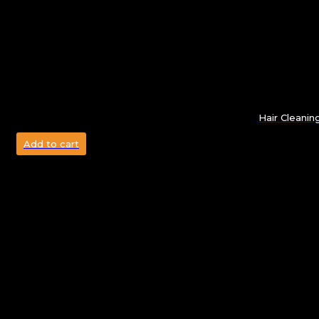
Hair Cleanin
Add to cart