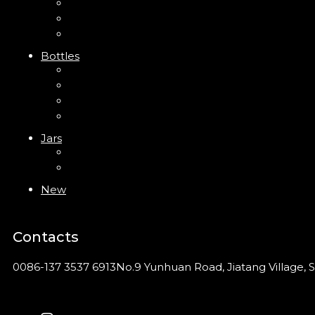
Trigger Sprayer
Clip Pump
Foam Pump
Bottles
ABS Bottle
PP Bottle
PET Bottle
PETG Bottle
Jars
PP Jar
Acrylic Jar
New
Contacts
0086-137 3537 6913
No.9 Yunhuan Road, Jiatang Village, S