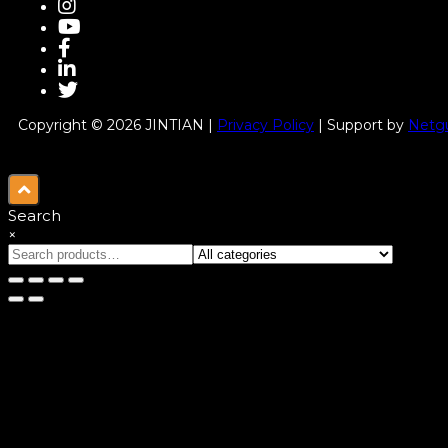
Copyright © 2026 JINTIAN |
Privacy Policy
| Support by
Netgu
Search
×