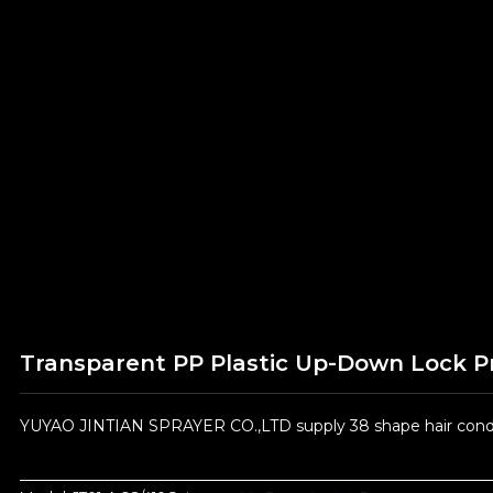
Transparent PP Plastic Up-Down Lock 
YUYAO JINTIAN SPRAYER CO.,LTD supply 38 shape hair condit