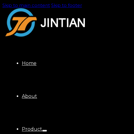
Skip to main content
Skip to footer
Home
About
Product