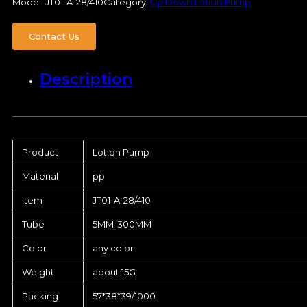
Model:
JT01-A-28/410
Category:
Up Down Lotion Pump
Contact Us
Description
Product
Lotion Pump
Material
pp
Item
JT01-A-28/410
Tube
5MM-300MM
Color
any color
Weight
about 15G
Packing
57*38*39/1000