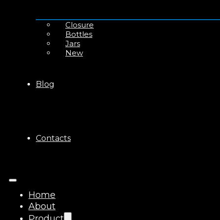
Closure
Bottles
Jars
New
Blog
Contacts
Home
About
Product