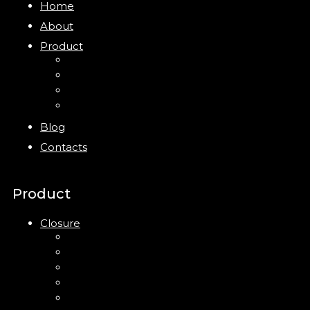
Home
About
Product
Closure
Bottles
Jars
New
Blog
Contacts
Product
Closure
Up Down Lotion Pump
Left Right Lotion Pump
Plastic Cap
Mist Pump
Mini Trigger Sprayer