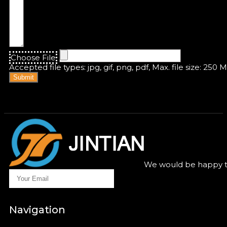
Choose File
Accepted file types: jpg, gif, png, pdf, Max. file size: 250 
Submit
We would be happy to
Navigation