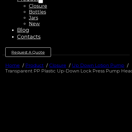
Closure
Bottles
Jars
New
Blog
Contacts
Request A Quote
Home
Product
Closure
Up Down Lotion Pump
Transparent PP Plastic Up-Down Lock Press Pump He