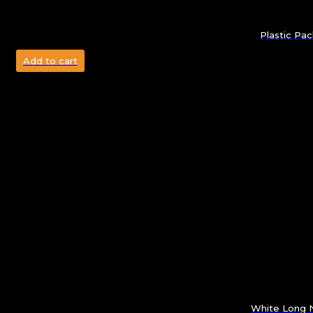
Plastic Pa
Add to cart
White Long N