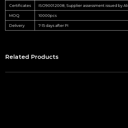
Certificates
ISO9001:2008, Supplier assessment issued by Al
MOQ
10000pcs
Delivery
7-15 days after PI
Related Products