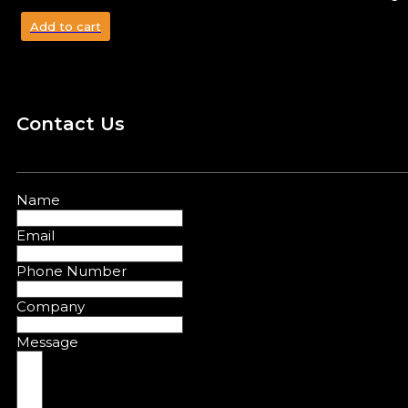
Add to cart
Contact Us
Name
Email
Phone Number
Company
Message