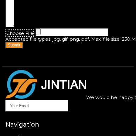
Choose File
Accepted file types: jpg, gif, png, pdf, Max. file size: 250 
Submit
We would be happy to
Navigation