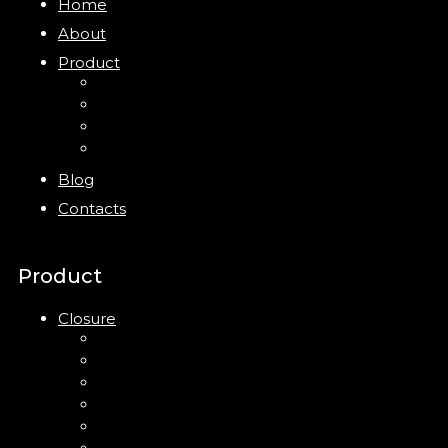
Home
About
Product
Closure
Bottles
Jars
New
Blog
Contacts
Product
Closure
Up Down Lotion Pump
Left Right Lotion Pump
Plastic Cap
Mist Pump
Mini Trigger Sprayer