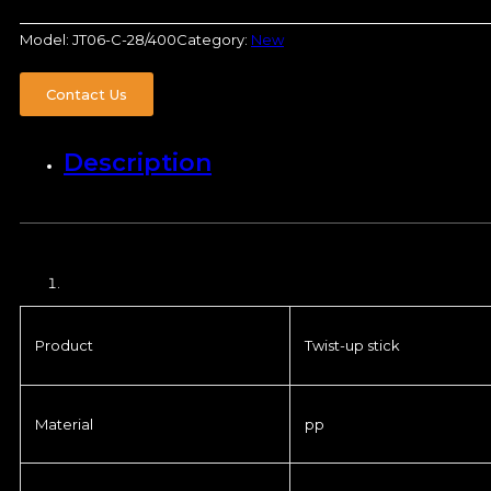
Model:
JT06-C-28/400
Category:
New
Contact Us
Description
Product
Twist-up stick
Material
pp