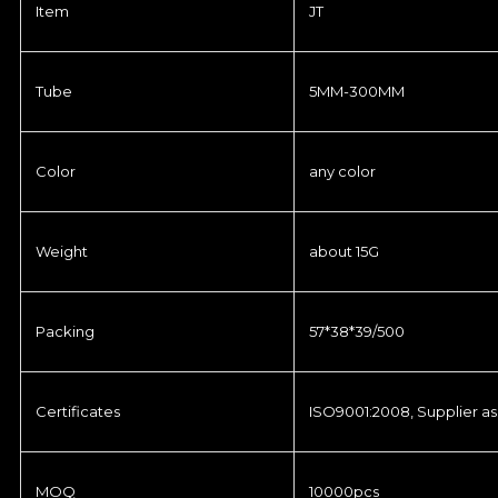
Item
JT
Tube
5MM-300MM
Color
any color
Weight
about 15G
Packing
57*38*39/500
Certificates
ISO9001:2008, Supplier as
MOQ
10000pcs