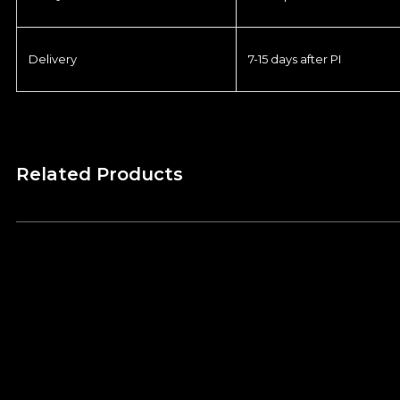
Delivery
7-15 days after PI
Related Products