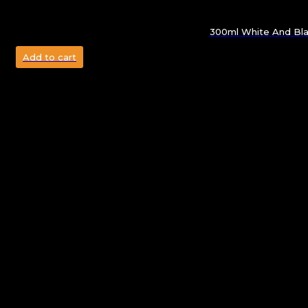
300ml White And Bla
Add to cart