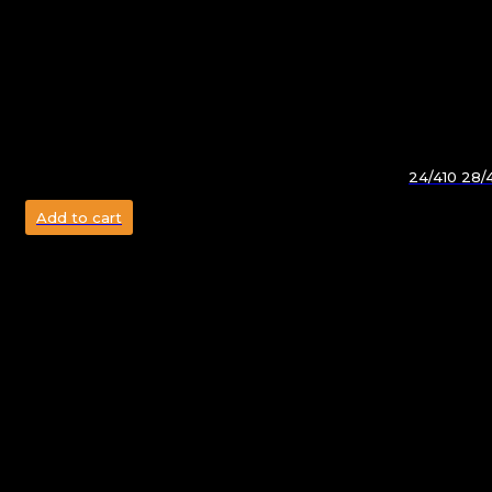
24/410 28/
Add to cart