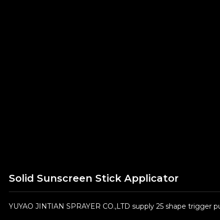
Solid Sunscreen Stick Applicator
YUYAO JINTIAN SPRAYER CO.,LTD supply 25 shape trigger pum