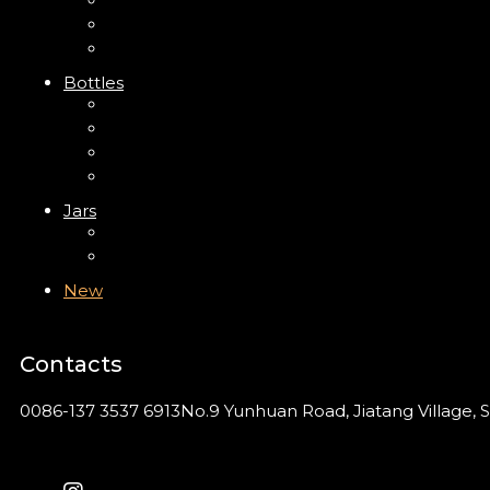
Trigger Sprayer
Clip Pump
Foam Pump
Bottles
ABS Bottle
PP Bottle
PET Bottle
PETG Bottle
Jars
PP Jar
Acrylic Jar
New
Contacts
0086-137 3537 6913
No.9 Yunhuan Road, Jiatang Village, S