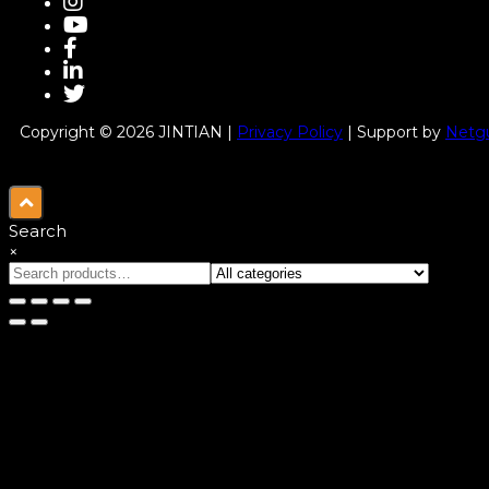
Copyright © 2026 JINTIAN |
Privacy Policy
| Support by
Netgu
Search
×