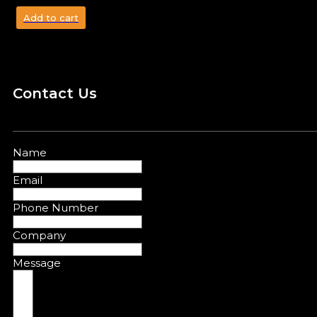
Add to cart
Contact Us
Name
Email
Phone Number
Company
Message