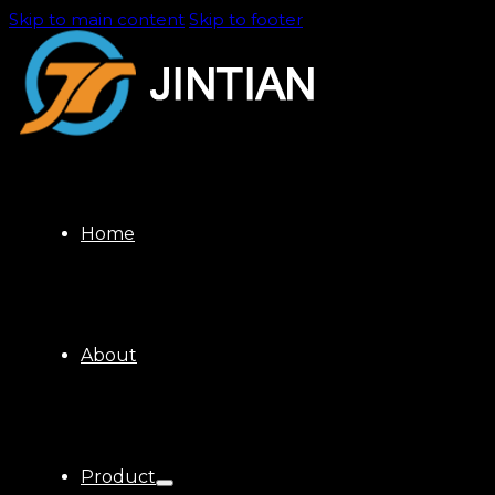
Skip to main content
Skip to footer
Home
About
Product