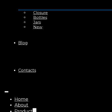
Closure
Bottles
Jars
New
Blog
Contacts
Home
About
Product