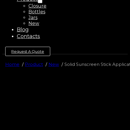
Closure
Bottles
Jars
New
Blog
Contacts
Request A Quote
Home
Product
New
Solid Sunscreen Stick Applica