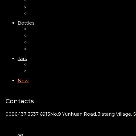
Trigger Sprayer
Clip Pump
Foam Pump
Bottles
ABS Bottle
PP Bottle
PET Bottle
PETG Bottle
Jars
PP Jar
Acrylic Jar
New
Contacts
0086-137 3537 6913
No.9 Yunhuan Road, Jiatang Village, S