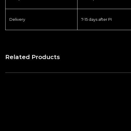
Delivery
7-15 days after PI
Related Products