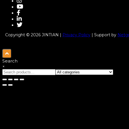
Copyright © 2026 JINTIAN |
Privacy Policy
| Support by
Netgu
Search
×