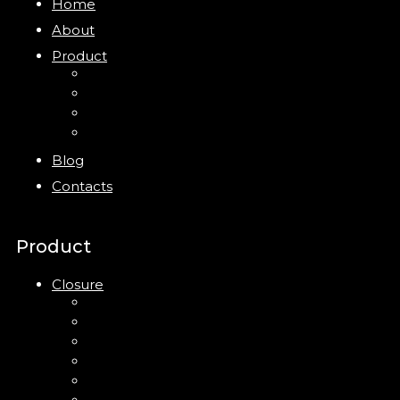
Home
About
Product
Closure
Bottles
Jars
New
Blog
Contacts
Product
Closure
Up Down Lotion Pump
Left Right Lotion Pump
Plastic Cap
Mist Pump
Mini Trigger Sprayer