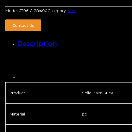
Model:
JT06-C-28/400
Category:
New
Contact Us
Description
Product
Solid Balm Stick
Material
pp