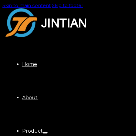
Skip to main content
Skip to footer
Home
About
Product