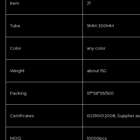
Item
JT
Tube
5MM-300MM
Color
any color
Weight
about 15G
Packing
57*38*39/500
Certificates
ISO9001:2008, Supplier as
MOQ
10000pcs