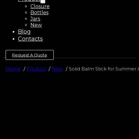
Closure
Bottles
Jars
New
Blog
Contacts
Request A Quote
Home
Product
New
Solid Balm Stick for Summer 