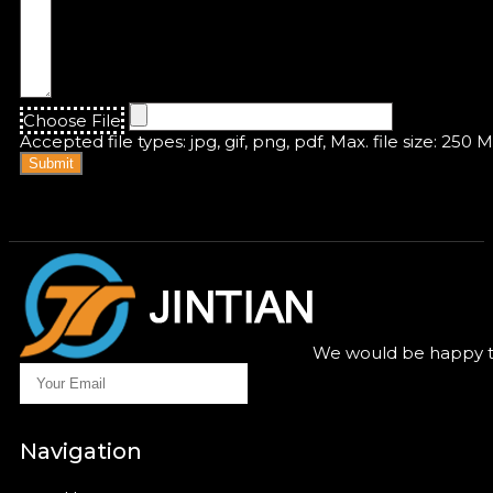
Choose File
Accepted file types: jpg, gif, png, pdf, Max. file size: 250 
Submit
We would be happy to
Navigation