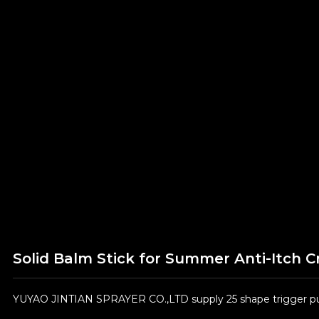
Solid Balm Stick for Summer Anti-Itch 
YUYAO JINTIAN SPRAYER CO.,LTD supply 25 shape trigger pum