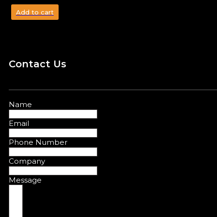
Add to cart
Contact Us
Name
Email
Phone Number
Company
Message