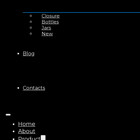
Closure
Bottles
Jars
New
Blog
Contacts
Home
About
Product