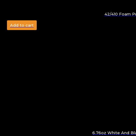
42/410 Foam Pu
Add to cart
6.76oz White And Bla