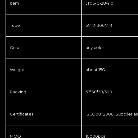
Item
JT06-G-28/410
Tube
5MM-300MM
Color
any color
Weight
about 15G
Packing
57*38*39/500
Certificates
ISO9001:2008, Supplier as
MOQ
10000pcs