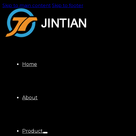
Skip to main content
Skip to footer
Home
About
Product