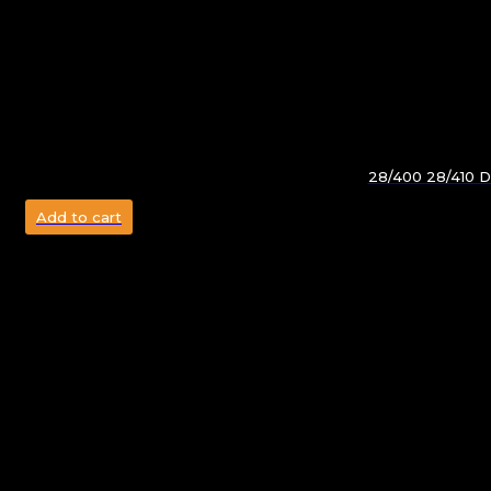
28/400 28/410 Do
Add to cart