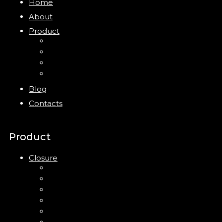
Home
About
Product
Closure
Bottles
Jars
New
Blog
Contacts
Product
Closure
Up Down Lotion Pump
Left Right Lotion Pump
Plastic Cap
Mist Pump
Mini Trigger Sprayer