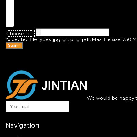
Choose File
Accepted file types: jpg, gif, png, pdf, Max. file size: 250 
Submit
We would be happy to
Navigation