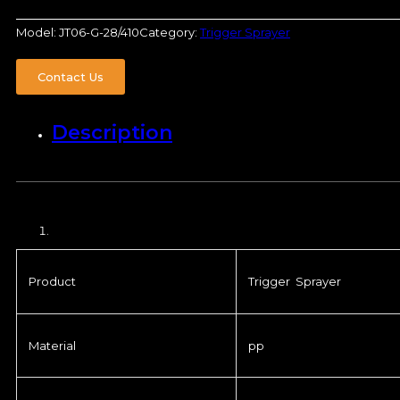
Model:
JT06-G-28/410
Category:
Trigger Sprayer
Contact Us
Description
Product
Trigger Sprayer
Material
pp