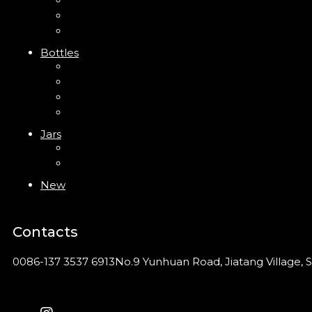
Trigger Sprayer
Clip Pump
Foam Pump
Bottles
ABS Bottle
PP Bottle
PET Bottle
PETG Bottle
Jars
PP Jar
Acrylic Jar
New
Contacts
0086-137 3537 6913
No.9 Yunhuan Road, Jiatang Village, S