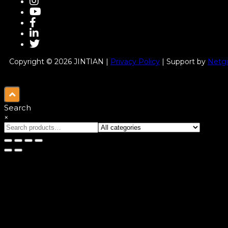
Copyright © 2026 JINTIAN |
Privacy Policy
| Support by
Netgu
Search
×