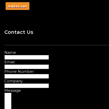
Add to cart
Contact Us
Name
Email
Phone Number
Company
Message