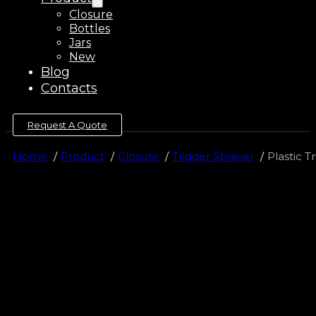
Closure
Bottles
Jars
New
Blog
Contacts
Request A Quote
Home
Product
Closure
Trigger Sprayer
Plastic 