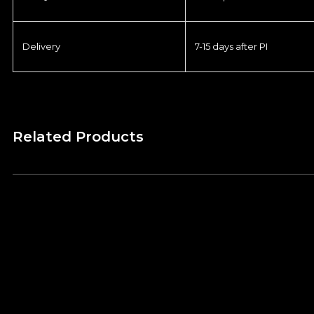
Delivery
7-15 days after PI
Related Products