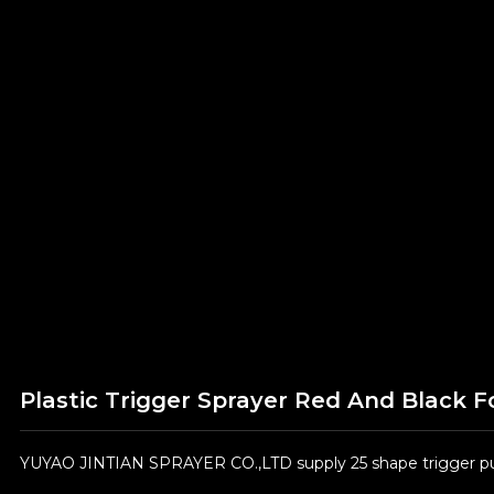
Plastic Trigger Sprayer Red And Black F
YUYAO JINTIAN SPRAYER CO.,LTD supply 25 shape trigger pum