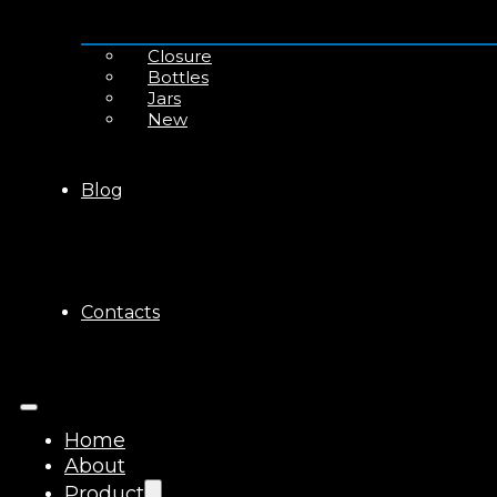
Closure
Bottles
Jars
New
Blog
Contacts
Home
About
Product