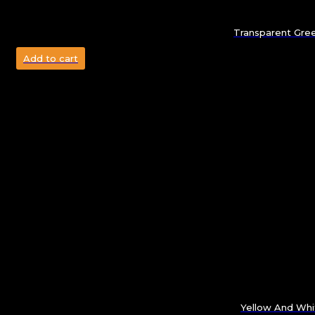
Transparent Gree
Add to cart
Yellow And Whit