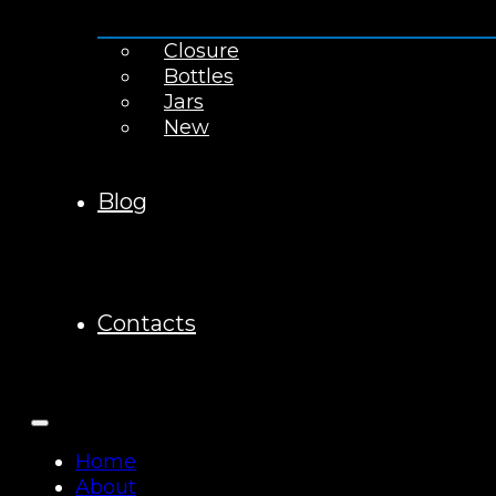
Closure
Bottles
Jars
New
Blog
Contacts
Home
About