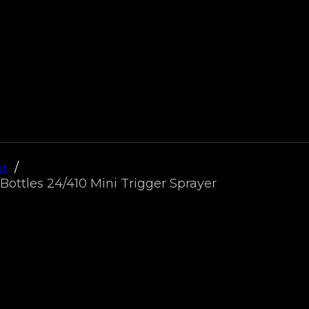
er
Bottles 24/410 Mini Trigger Sprayer