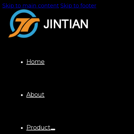
Skip to main content
Skip to footer
Home
About
Product