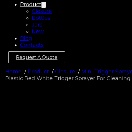
Product
Closure
Bottles
Jars
New
Blog
Contacts
Request A Quote
Home
Product
Closure
Mini Trigger Spray
Plastic Red White Trigger Sprayer For Cleaning 