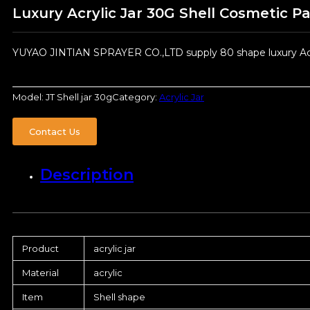
Luxury Acrylic Jar 30G Shell Cosmetic P
YUYAO JINTIAN SPRAYER CO.,LTD supply 80 shape luxury Acryl
Model:
JT Shell jar 30g
Category:
Acrylic Jar
Contact Us
Description
Product
acrylic jar
Material
acrylic
Item
Shell shape