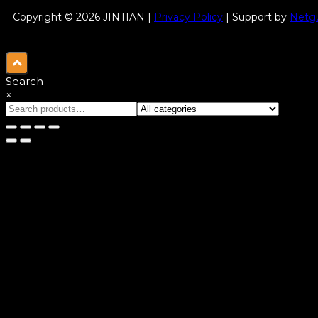
Copyright © 2026 JINTIAN |
Privacy Policy
| Support by
Netgu
Search
×