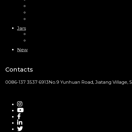
PP Bottle
PET Bottle
PETG Bottle
Jars
PP Jar
Acrylic Jar
New
Contacts
0086-137 3537 6913
No.9 Yunhuan Road, Jiatang Village, S