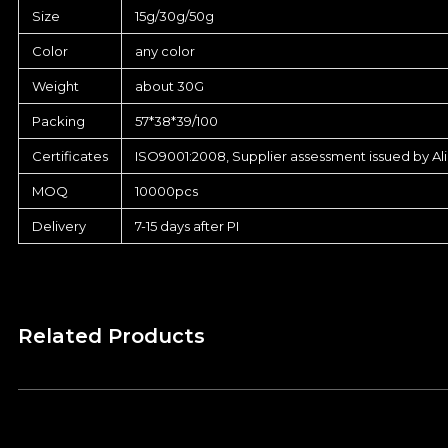
Size
15g/30g/50g
Color
any color
Weight
about 30G
Packing
57*38*39/100
Certificates
ISO9001:2008, Supplier assessment issued by Al
MOQ
10000pcs
Delivery
7-15 days after PI
Related Products