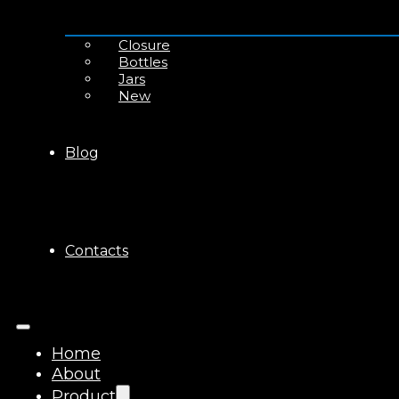
Closure
Bottles
Jars
New
Blog
Contacts
Home
About
Product