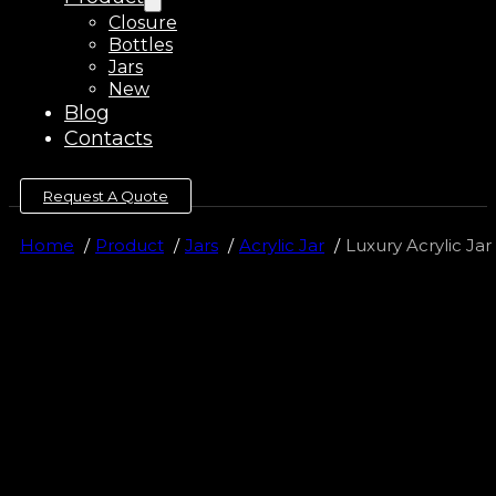
Closure
Bottles
Jars
New
Blog
Contacts
Request A Quote
Home
Product
Jars
Acrylic Jar
Luxury Acrylic Ja