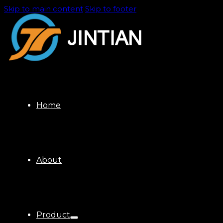
Skip to main content
Skip to footer
Home
About
Product