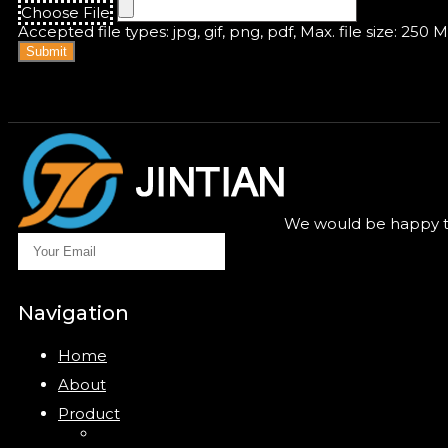
Choose File
Accepted file types: jpg, gif, png, pdf, Max. file size: 250 
Submit
We would be happy to
Navigation
Home
About
Product
Closure