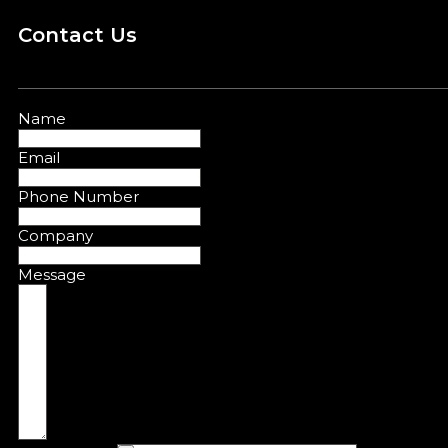
Contact Us
Name
Email
Phone Number
Company
Message