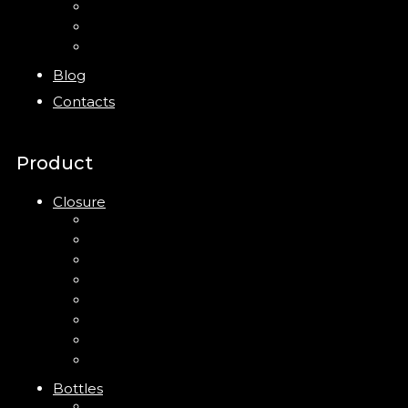
Bottles
Jars
New
Blog
Contacts
Product
Closure
Up Down Lotion Pump
Left Right Lotion Pump
Plastic Cap
Mist Pump
Mini Trigger Sprayer
Trigger Sprayer
Clip Pump
Foam Pump
Bottles
ABS Bottle