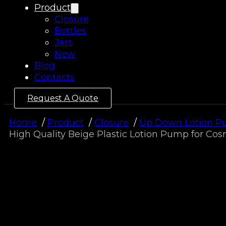
Product
Closure
Bottles
Jars
New
Blog
Contacts
Request A Quote
Home
Product
Closure
Up Down Lotion 
High Quality Beige Plastic Lotion Pump for C