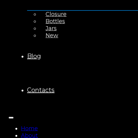
Closure
Bottles
Jars
New
Blog
Contacts
Home
About