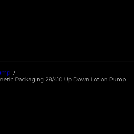
Pump
osmetic Packaging 28/410 Up Down Lotion Pump