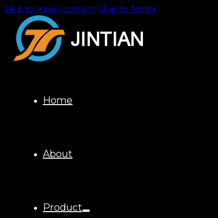
Skip to main content
Skip to footer
Home
About
Product