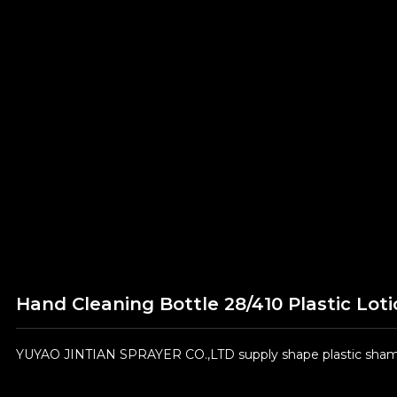
Hand Cleaning Bottle 28/410 Plastic Lot
YUYAO JINTIAN SPRAYER CO.,LTD supply shape plastic shamp