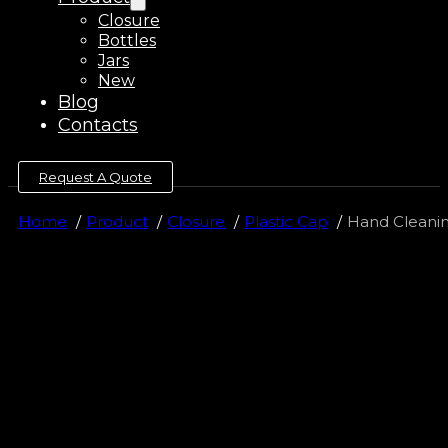
Closure
Bottles
Jars
New
Blog
Contacts
Request A Quote
Home
Product
Closure
Plastic Cap
Hand Cleaning