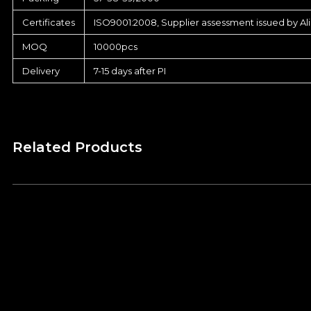
Certificates
ISO9001:2008, Supplier assessment issued by Al
MOQ
10000pcs
Delivery
7-15 days after PI
Related Products