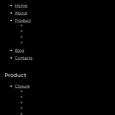
Home
About
Product
Closure
Bottles
Jars
New
Blog
Contacts
Product
Closure
Up Down Lotion Pump
Left Right Lotion Pump
Plastic Cap
Mist Pump
Mini Trigger Sprayer