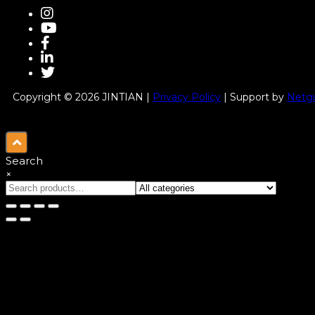
Copyright © 2026 JINTIAN |
Privacy Policy
| Support by
Netgu
Search
×