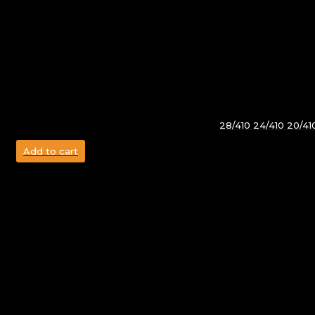
28/410 24/410 20/4
Add to cart