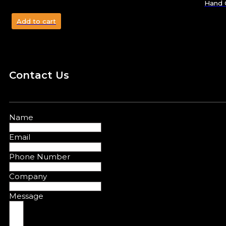
Hand C
Add to cart
Contact Us
Name
Email
Phone Number
Company
Message