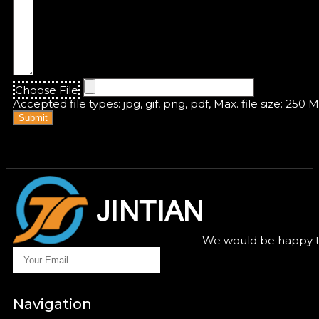
Choose File
Accepted file types: jpg, gif, png, pdf, Max. file size: 250 
Submit
We would be happy to
Navigation