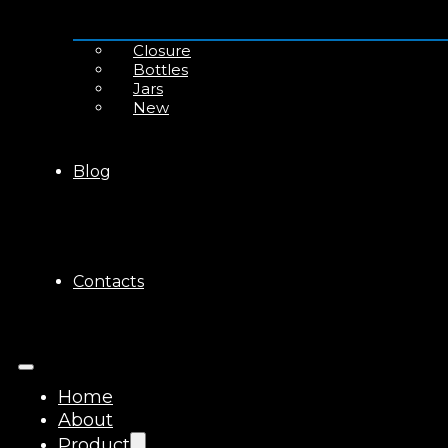
Closure
Bottles
Jars
New
Blog
Contacts
Home
About
Product