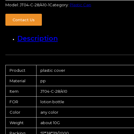
Model:
JT04-C-28/410-1
Category:
Plastic Cap
Contact Us
Description
Product
plastic cover
Material
pp
Item
JT04-C-28/410
FOR
lotion bottle
Color
any color
Weight
about 10G
Packing
57*38*39/2000