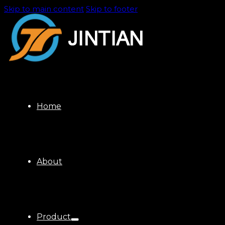
Skip to main content
Skip to footer
Home
About
Product