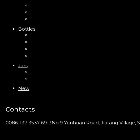
Trigger Sprayer
Clip Pump
Foam Pump
Bottles
ABS Bottle
PP Bottle
PET Bottle
PETG Bottle
Jars
PP Jar
Acrylic Jar
New
Contacts
0086-137 3537 6913
No.9 Yunhuan Road, Jiatang Village, S