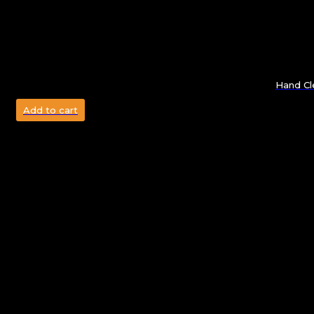
Hand Cl
Add to cart