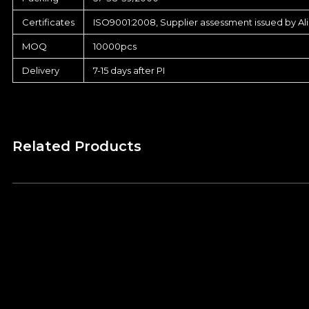
Certificates
ISO9001:2008, Supplier assessment issued by Al
MOQ
10000pcs
Delivery
7-15 days after PI
Related Products