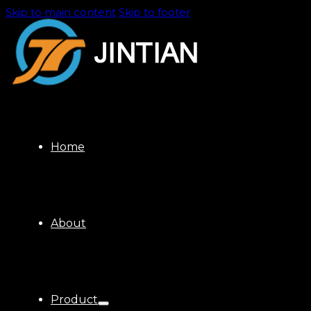
Skip to main content
Skip to footer
Home
About
Product