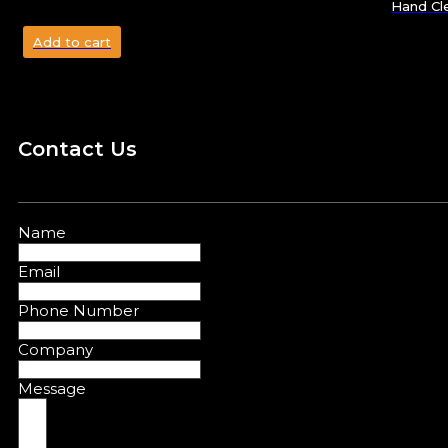
Hand Cl
Add to cart
Contact Us
Name
Email
Phone Number
Company
Message