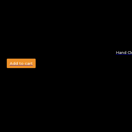
Hand Cl
Add to cart