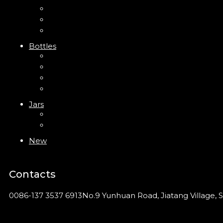
Trigger Sprayer
Clip Pump
Foam Pump
Bottles
ABS Bottle
PP Bottle
PET Bottle
PETG Bottle
Jars
PP Jar
Acrylic Jar
New
Contacts
0086-137 3537 6913
No.9 Yunhuan Road, Jiatang Village, S