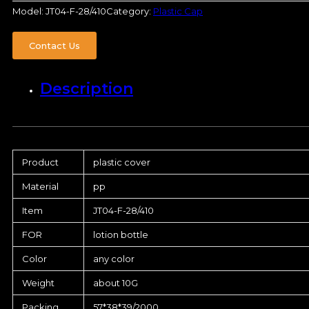
Model:
JT04-F-28/410
Category:
Plastic Cap
Contact Us
Description
Product
plastic cover
Material
pp
Item
JT04-F-28/410
FOR
lotion bottle
Color
any color
Weight
about 10G
Packing
57*38*39/2000