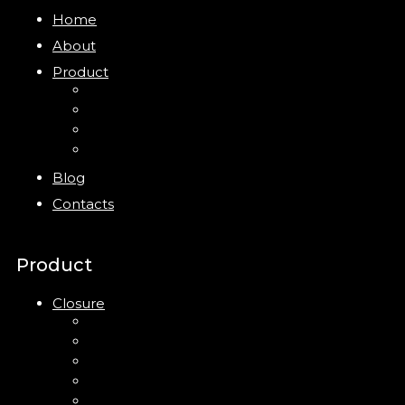
Home
About
Product
Closure
Bottles
Jars
New
Blog
Contacts
Product
Closure
Up Down Lotion Pump
Left Right Lotion Pump
Plastic Cap
Mist Pump
Mini Trigger Sprayer