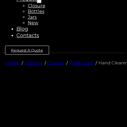
Closure
Bottles
Jars
New
Blog
Contacts
Request A Quote
Home
Product
Closure
Plastic Cap
Hand Cleaning