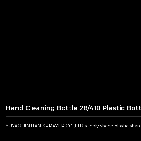
Hand Cleaning Bottle 28/410 Plastic Bott
YUYAO JINTIAN SPRAYER CO.,LTD supply shape plastic shampo