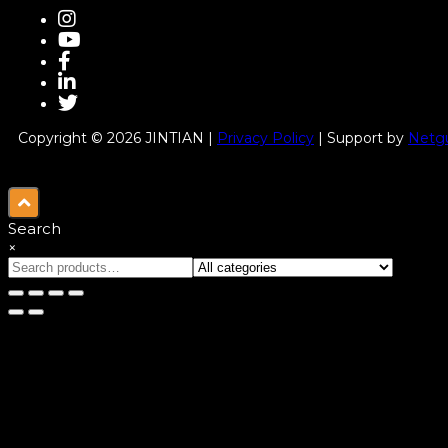
Copyright © 2026 JINTIAN |
Privacy Policy
| Support by
Netgu
Search
×