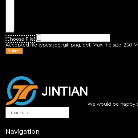
Choose File
Accepted file types: jpg, gif, png, pdf, Max. file size: 250 
Submit
We would be happy to
Navigation