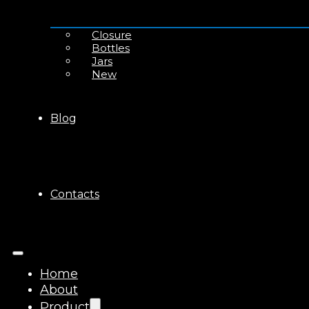
Closure
Bottles
Jars
New
Blog
Contacts
Home
About
Product