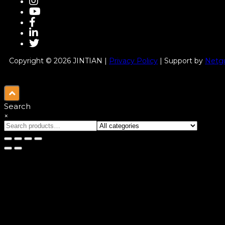
Copyright © 2026 JINTIAN |
Privacy Policy
| Support by
Netgu
Search
×