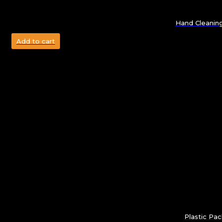
Hand Cleanin
Add to cart
Plastic Pa