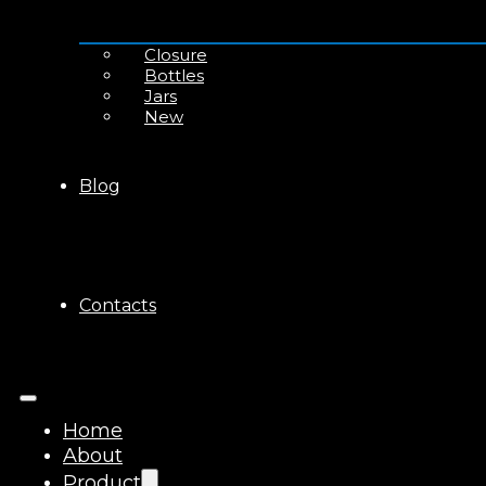
Closure
Bottles
Jars
New
Blog
Contacts
Home
About
Product