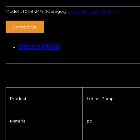
Model:
JT01-B-24/410
Category:
Up Down Lotion Pump
Contact Us
Description
Product
Lotion Pump
Material
pp