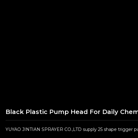
Black Plastic Pump Head For Daily Che
YUYAO JINTIAN SPRAYER CO.,LTD supply 25 shape trigger pum