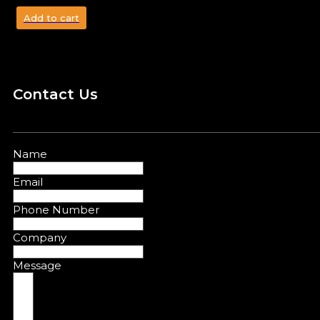
Add to cart
Contact Us
Name
Email
Phone Number
Company
Message