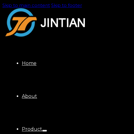
Skip to main content
Skip to footer
Home
About
Product