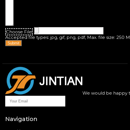
Choose File
Accepted file types: jpg, gif, png, pdf, Max. file size: 250 
Submit
We would be happy to
Navigation