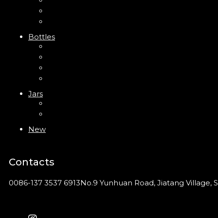
Trigger Sprayer
Clip Pump
Foam Pump
Bottles
ABS Bottle
PP Bottle
PET Bottle
PETG Bottle
Jars
PP Jar
Acrylic Jar
New
Contacts
0086-137 3537 6913
No.9 Yunhuan Road, Jiatang Village, S