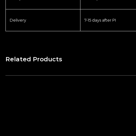
Delivery
7-15 days after PI
Related Products