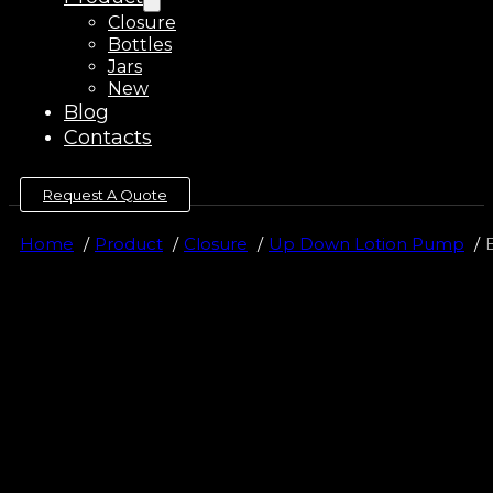
Closure
Bottles
Jars
New
Blog
Contacts
Request A Quote
Home
Product
Closure
Up Down Lotion Pump