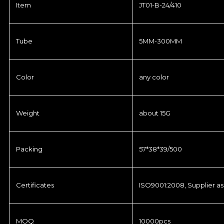
Item
JT01-B-24/410
Tube
5MM-300MM
Color
any color
Weight
about 15G
Packing
57*38*39/500
Certificates
ISO9001:2008, Supplier as
MOQ
10000pcs