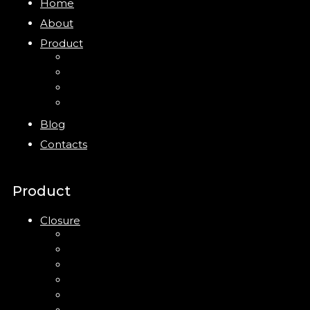
Home
About
Product
Closure
Bottles
Jars
New
Blog
Contacts
Product
Closure
Up Down Lotion Pump
Left Right Lotion Pump
Plastic Cap
Mist Pump
Mini Trigger Sprayer