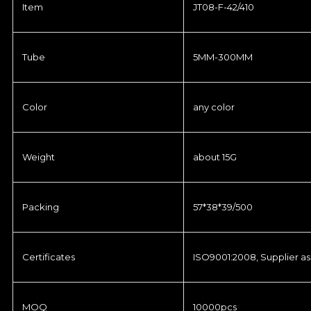
Item
JT08-F-42/410
Tube
5MM-300MM
Color
any color
Weight
about 15G
Packing
57*38*39/500
Certificates
ISO9001:2008, Supplier as
MOQ
10000pcs