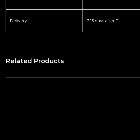
Delivery
7-15 days after PI
Related Products