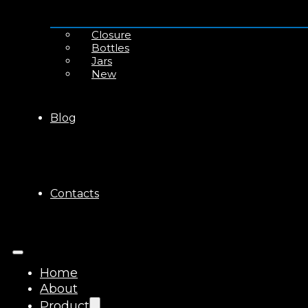
Closure
Bottles
Jars
New
Blog
Contacts
Home
About
Product