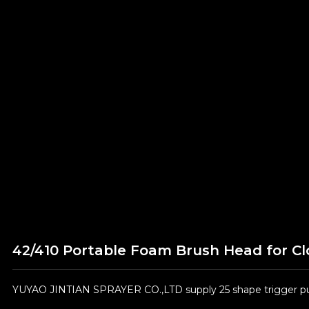
42/410 Portable Foam Brush Head for Cl
YUYAO JINTIAN SPRAYER CO.,LTD supply 25 shape trigger pum