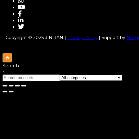
Copyright © 2026 JINTIAN |
Privacy Policy
| Support by
Netgu
Search
×