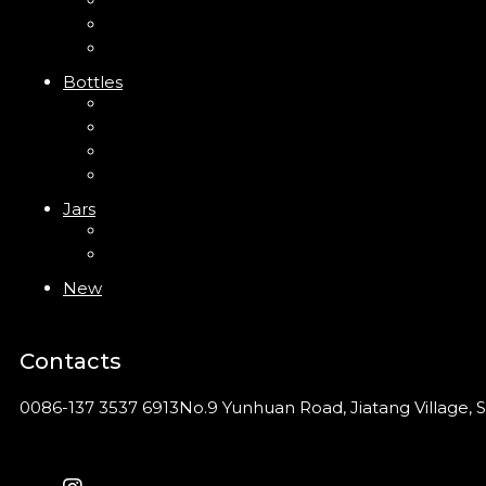
Trigger Sprayer
Clip Pump
Foam Pump
Bottles
ABS Bottle
PP Bottle
PET Bottle
PETG Bottle
Jars
PP Jar
Acrylic Jar
New
Contacts
0086-137 3537 6913
No.9 Yunhuan Road, Jiatang Village, S