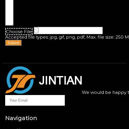
Choose File
Accepted file types: jpg, gif, png, pdf, Max. file size: 250 
Submit
We would be happy to
Navigation