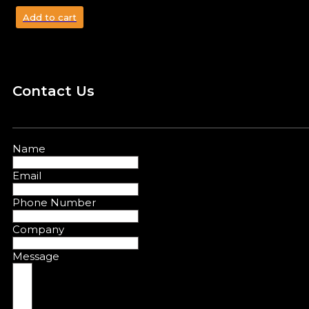
Add to cart
Contact Us
Name
Email
Phone Number
Company
Message