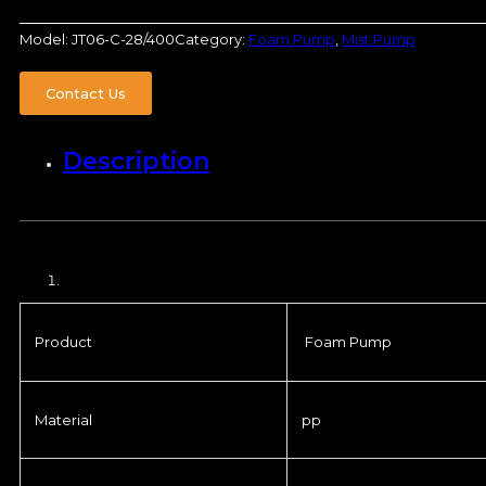
Model:
JT06-C-28/400
Category:
Foam Pump
,
Mist Pump
Contact Us
Description
Product
Foam Pump
Material
pp