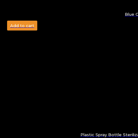
Blue C
Add to cart
Plastic Spray Bottle Sterili