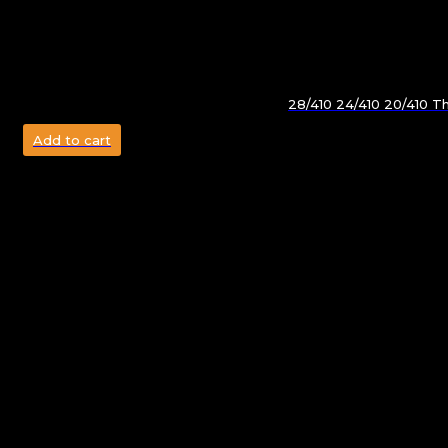
28/410 24/410 20/410 T
Add to cart