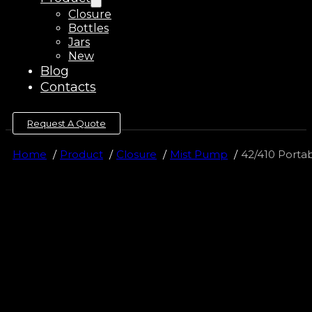
Closure
Bottles
Jars
New
Blog
Contacts
Request A Quote
Home
Product
Closure
Mist Pump
42/410 Porta