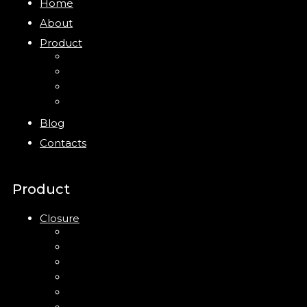
Home
About
Product
Closure
Bottles
Jars
New
Blog
Contacts
Product
Closure
Up Down Lotion Pump
Left Right Lotion Pump
Plastic Cap
Mist Pump
Mini Trigger Sprayer