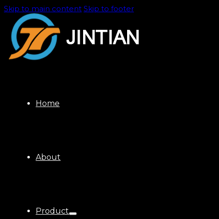
Skip to main content
Skip to footer
Home
About
Product