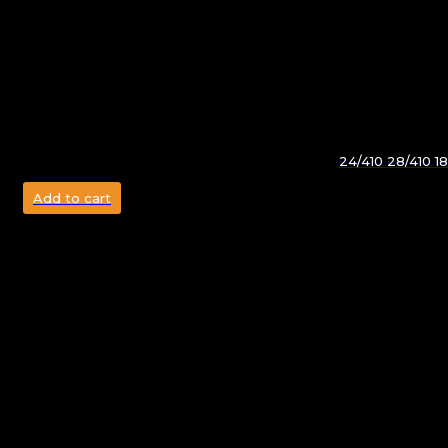
24/410 28/410 1
Add to cart