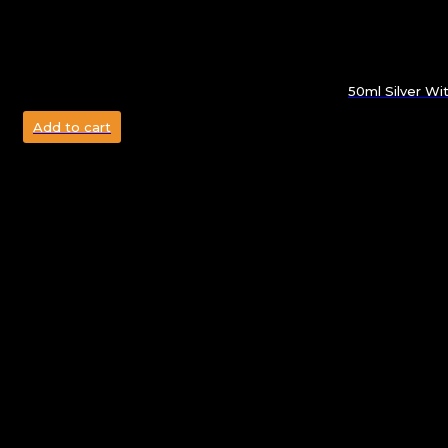
50ml Silver W
Add to cart