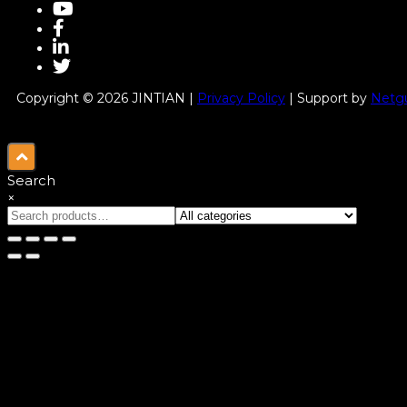
Copyright © 2026 JINTIAN |
Privacy Policy
| Support by
Netgu
Search
×