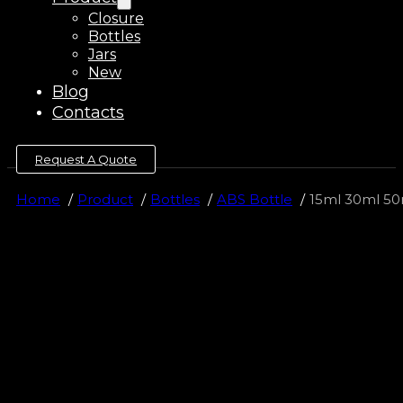
Closure
Bottles
Jars
New
Blog
Contacts
Request A Quote
Home
Product
Bottles
ABS Bottle
15ml 30ml 50