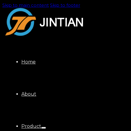
Skip to main content
Skip to footer
Home
About
Product