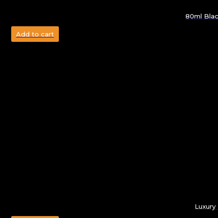
80ml Blac
Add to cart
Luxury