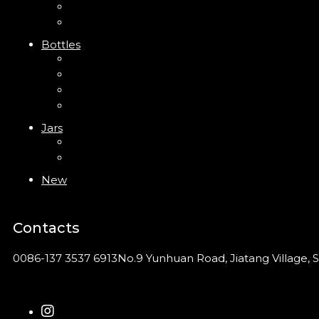
Clip Pump
Foam Pump
Bottles
ABS Bottle
PP Bottle
PET Bottle
PETG Bottle
Jars
PP Jar
Acrylic Jar
New
Contacts
0086-137 3537 6913
No.9 Yunhuan Road, Jiatang Village, S