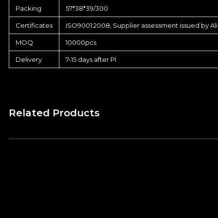
Packing
57*38*39/300
Certificates
ISO9001:2008, Supplier assessment issued by Al
MOQ
10000pcs
Delivery
7-15 days after PI
Related Products