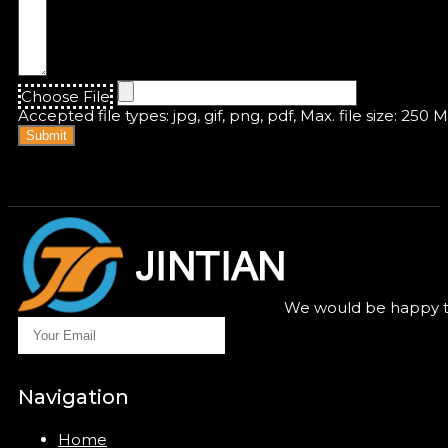
Choose File
Accepted file types: jpg, gif, png, pdf, Max. file size: 250 
Submit
We would be happy to
Navigation
Home