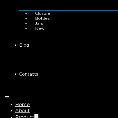
Closure
Bottles
Jars
New
Blog
Contacts
Home
About
Product