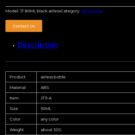
Model:
JT 80ML black airless
Category:
ABS Bottle
Contact Us
Description
Product
airless bottle
Material
ABS
Item
JT11-A
Size
50ML
Color
any color
Weight
about 30G