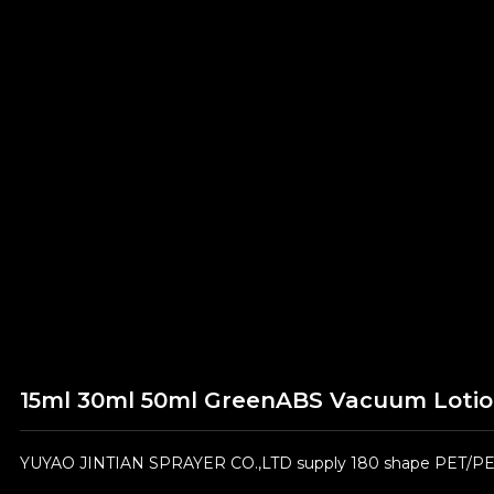
15ml 30ml 50ml GreenABS Vacuum Lotion
YUYAO JINTIAN SPRAYER CO.,LTD supply 180 shape PET/PE/