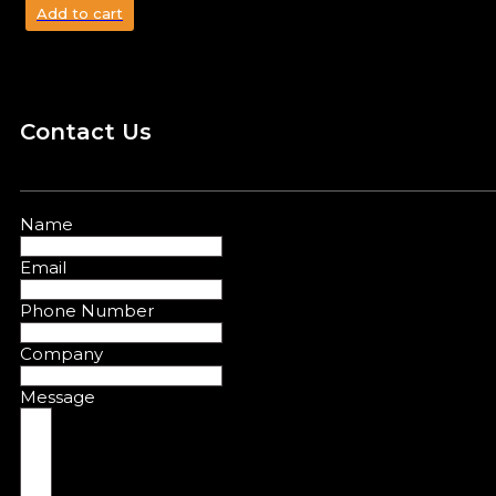
Add to cart
Contact Us
Name
Email
Phone Number
Company
Message