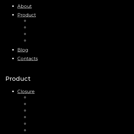
About
Product
Closure
Bottles
Jars
New
Blog
Contacts
Product
Closure
Up Down Lotion Pump
Left Right Lotion Pump
Plastic Cap
Mist Pump
Mini Trigger Sprayer
Trigger Sprayer