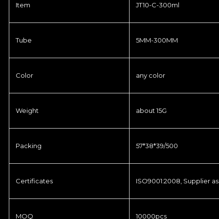
Item
JT10-C-300ml
Tube
5MM-300MM
Color
any color
Weight
about 15G
Packing
57*38*39/500
Certificates
ISO9001:2008, Supplier as
MOQ
10000pcs