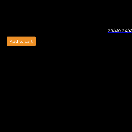
28/410 24/4
Add to cart