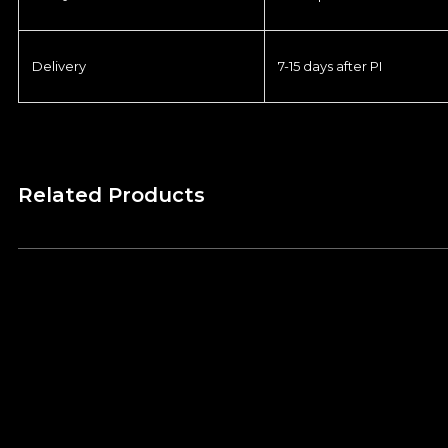
Delivery
7-15 days after PI
Related Products