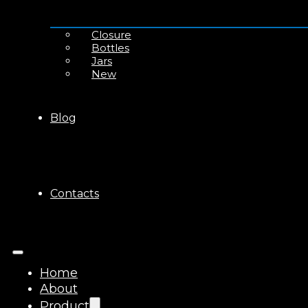
Closure
Bottles
Jars
New
Blog
Contacts
Home
About
Product