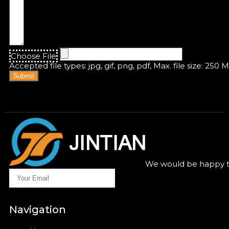
Choose File
Accepted file types: jpg, gif, png, pdf, Max. file size: 250 
Submit
We would be happy to
Navigation