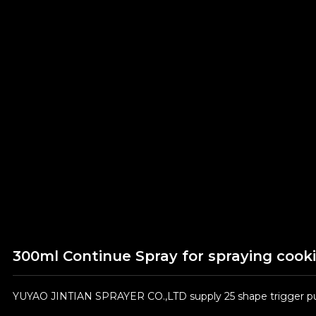
300ml Continue Spray for spraying cooki
YUYAO JINTIAN SPRAYER CO.,LTD supply 25 shape trigger pum