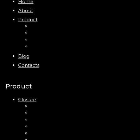
Home
About
Product
Closure
Bottles
Jars
New
Blog
Contacts
Product
Closure
Up Down Lotion Pump
Left Right Lotion Pump
Plastic Cap
Mist Pump
Mini Trigger Sprayer