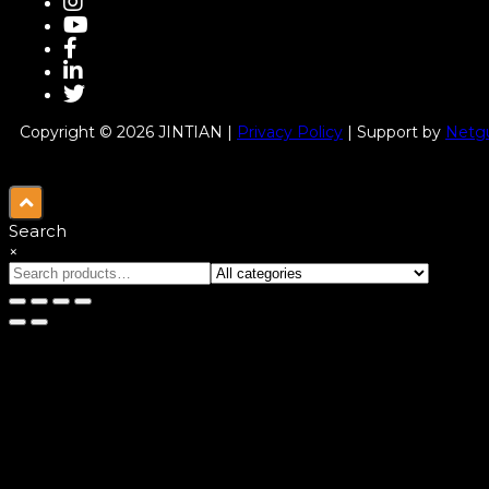
Copyright © 2026 JINTIAN |
Privacy Policy
| Support by
Netgu
Search
×