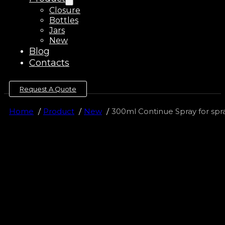
Closure
Bottles
Jars
New
Blog
Contacts
Request A Quote
Home
Product
New
300ml Continue Spray for spra