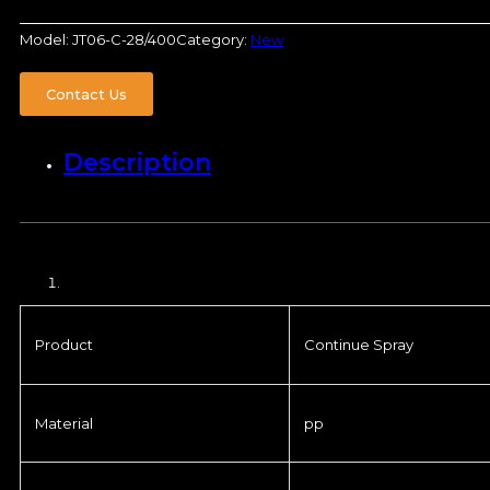
Model:
JT06-C-28/400
Category:
New
Contact Us
Description
Product
Continue Spray
Material
pp