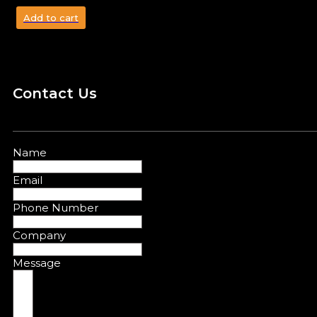
Add to cart
Contact Us
Name
Email
Phone Number
Company
Message