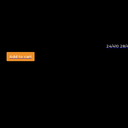
24/410 28/
Add to cart