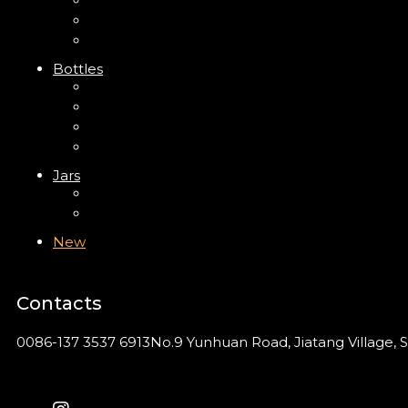
Trigger Sprayer
Clip Pump
Foam Pump
Bottles
ABS Bottle
PP Bottle
PET Bottle
PETG Bottle
Jars
PP Jar
Acrylic Jar
New
Contacts
0086-137 3537 6913
No.9 Yunhuan Road, Jiatang Village, S