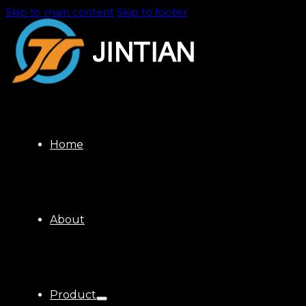
Skip to main content
Skip to footer
Home
About
Product