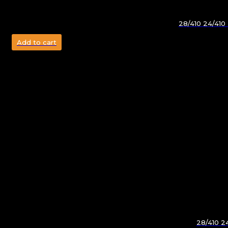
28/410 24/410
Add to cart
28/410 2