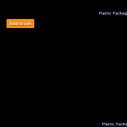
Plastic Packag
Add to cart
Plastic Pack