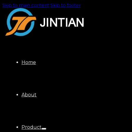
Skip to main content
Skip to footer
Home
About
Product