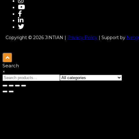
Copyright © 2026 JINTIAN |
Privacy Policy
| Support by
Netgu
Search
×