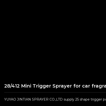
28/412 Mini Trigger Sprayer for car frag
YUYAO JINTIAN SPRAYER CO.,LTD supply 25 shape trigger pum