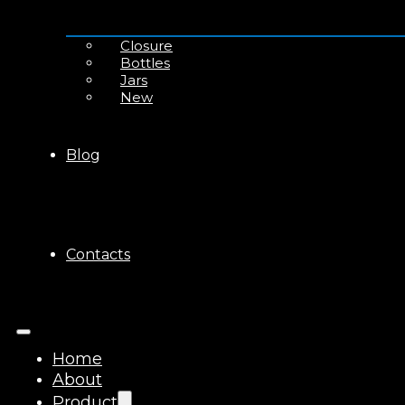
Closure
Bottles
Jars
New
Blog
Contacts
Home
About
Product