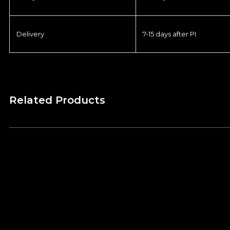
Delivery
7-15 days after PI
Related Products