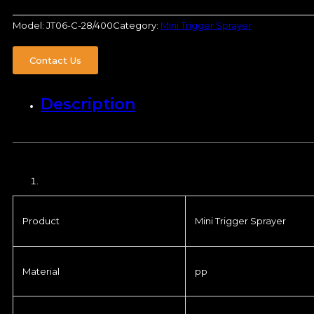
Model:
JT06-C-28/400
Category:
Mini Trigger Sprayer
Contact Us
Description
Product
Mini Trigger Sprayer
Material
pp