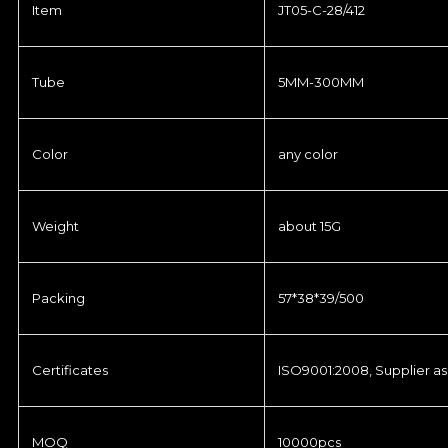
Item
JT05-C-28/412
Tube
5MM-300MM
Color
any color
Weight
about 15G
Packing
57*38*39/500
Certificates
ISO9001:2008, Supplier as
MOQ
10000pcs