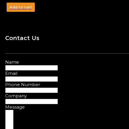
Add to cart
Contact Us
Name
Email
Phone Number
Company
Message