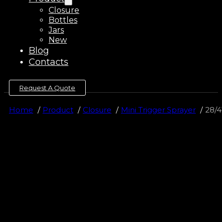
Closure
Bottles
Jars
New
Blog
Contacts
Request A Quote
Home
Product
Closure
Mini Trigger Sprayer
28/4