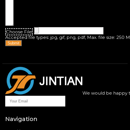
Choose File
Accepted file types: jpg, gif, png, pdf, Max. file size: 250 
Submit
We would be happy to
Navigation