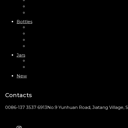
Trigger Sprayer
Clip Pump
Foam Pump
Bottles
ABS Bottle
PP Bottle
PET Bottle
PETG Bottle
Jars
PP Jar
Acrylic Jar
New
Contacts
0086-137 3537 6913
No.9 Yunhuan Road, Jiatang Village, S