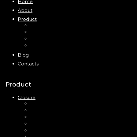
Home
About
Product
Closure
Bottles
Jars
New
Blog
Contacts
Product
Closure
Up Down Lotion Pump
Left Right Lotion Pump
Plastic Cap
Mist Pump
Mini Trigger Sprayer