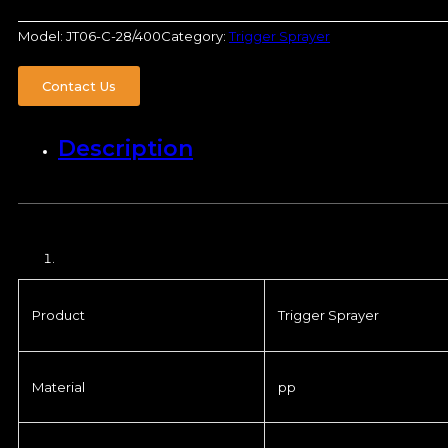
Model:
JT06-C-28/400
Category:
Trigger Sprayer
Contact Us
Description
Product
Trigger Sprayer
Material
pp