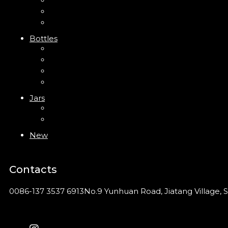
Trigger Sprayer
Clip Pump
Foam Pump
Bottles
ABS Bottle
PP Bottle
PET Bottle
PETG Bottle
Jars
PP Jar
Acrylic Jar
New
Contacts
0086-137 3537 6913
No.9 Yunhuan Road, Jiatang Village, S