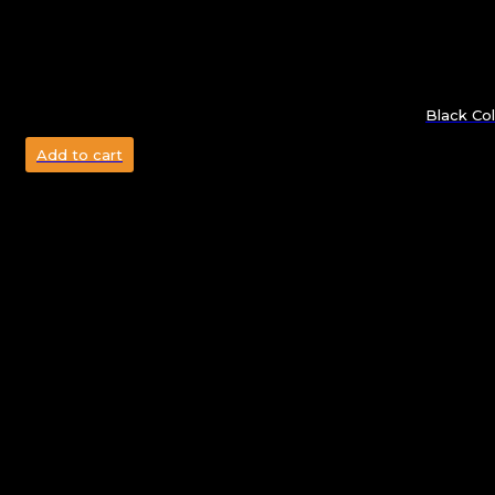
Black Col
Add to cart