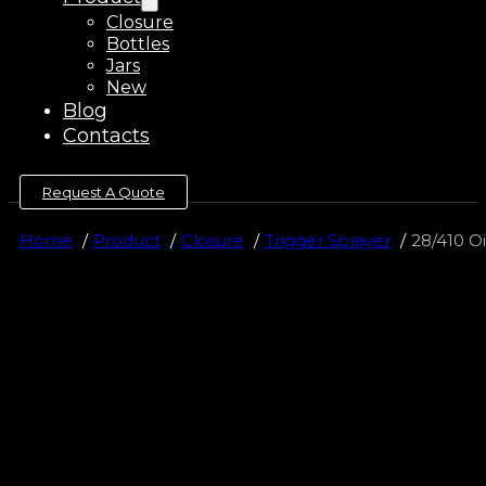
Closure
Bottles
Jars
New
Blog
Contacts
Request A Quote
Home
Product
Closure
Trigger Sprayer
28/410 Oi