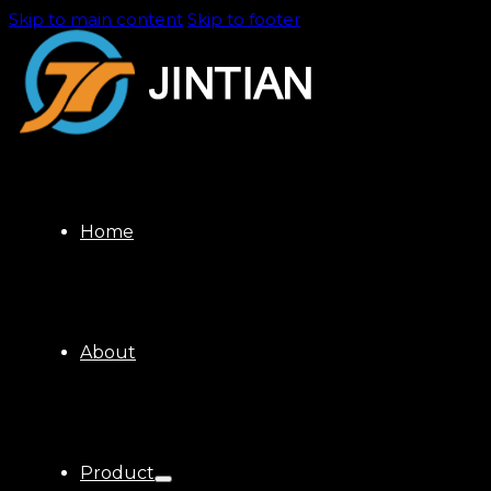
Skip to main content
Skip to footer
Home
About
Product