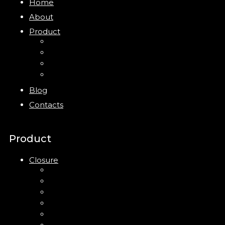
Home
About
Product
Closure
Bottles
Jars
New
Blog
Contacts
Product
Closure
Up Down Lotion Pump
Left Right Lotion Pump
Plastic Cap
Mist Pump
Mini Trigger Sprayer