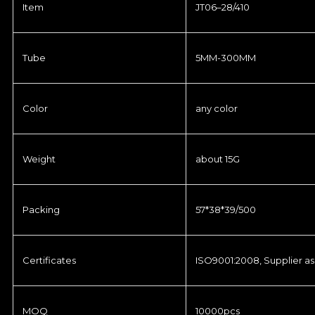
Item
JT06–28/410
Tube
5MM-300MM
Color
any color
Weight
about 15G
Packing
57*38*39/500
Certificates
ISO9001:2008, Supplier as
MOQ
10000pcs