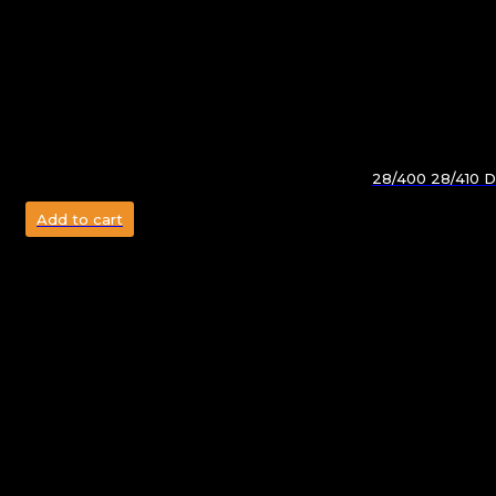
28/400 28/410 Do
Add to cart