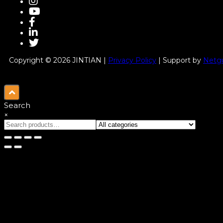
Copyright © 2026 JINTIAN |
Privacy Policy
| Support by
Netgu
Search
×