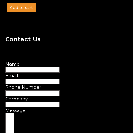
Add to cart
Contact Us
Name
Email
Phone Number
Company
Message