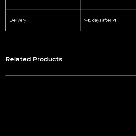
Delivery
7-15 days after PI
Related Products