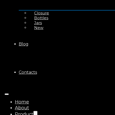
Closure
Bottles
Jars
New
Blog
Contacts
Home
About
Product