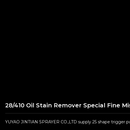
28/410 Oil Stain Remover Special Fine Mi
YUYAO JINTIAN SPRAYER CO.,LTD supply 25 shape trigger pum