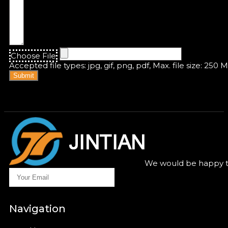
Choose File
Accepted file types: jpg, gif, png, pdf, Max. file size: 250 
Submit
We would be happy to
Navigation