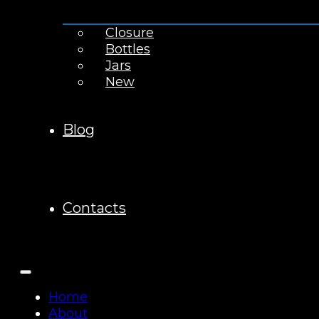
Closure
Bottles
Jars
New
Blog
Contacts
Home
About