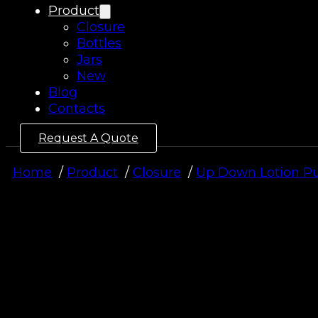
Product
Closure
Bottles
Jars
New
Blog
Contacts
Request A Quote
Home
Product
Closure
Up Down Lotion 