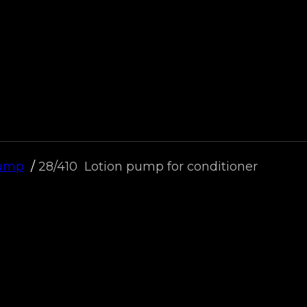
Pump
28/410 Lotion pump for conditioner