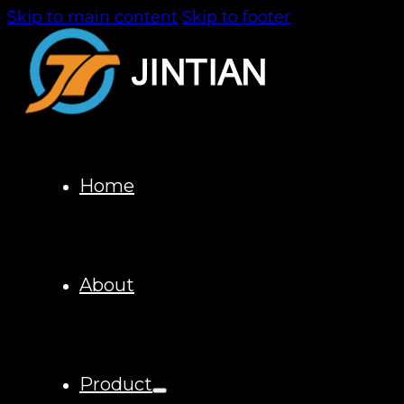
Skip to main content
Skip to footer
Home
About
Product