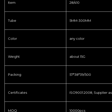
Item
28/410
Tube
5MM-300MM
Color
any color
Weight
about 15G
Packing
57*38*39/500
Certificates
ISO9001:2008, Supplier as
MOQ
10000pcs