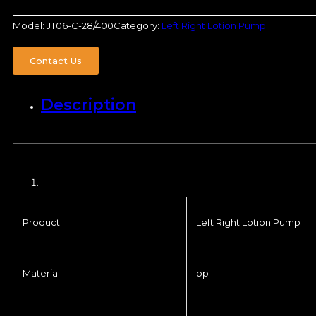
Model:
JT06-C-28/400
Category:
Left Right Lotion Pump
Contact Us
Description
Product
Left Right Lotion Pump
Material
pp