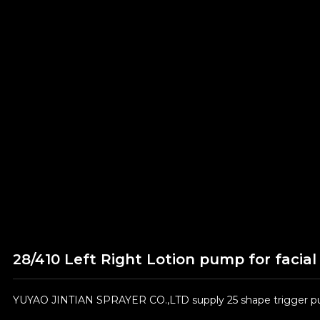
28/410 Left Right Lotion pump for facial
YUYAO JINTIAN SPRAYER CO.,LTD supply 25 shape trigger pum