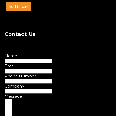
Add to cart
Contact Us
Name
Email
Phone Number
Company
Message