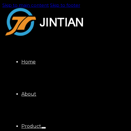
Skip to main content
Skip to footer
Home
About
Product