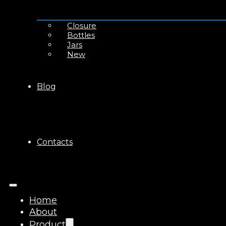
Closure
Bottles
Jars
New
Blog
Contacts
Home
About
Product