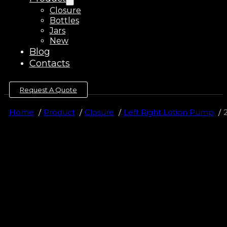
Closure
Bottles
Jars
New
Blog
Contacts
Request A Quote
Home
Product
Closure
Left Right Lotion Pump