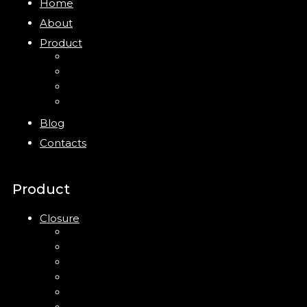
Home
About
Product
Closure
Bottles
Jars
New
Blog
Contacts
Product
Closure
Up Down Lotion Pump
Left Right Lotion Pump
Plastic Cap
Mist Pump
Mini Trigger Sprayer