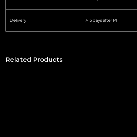
Delivery
7-15 days after PI
Related Products