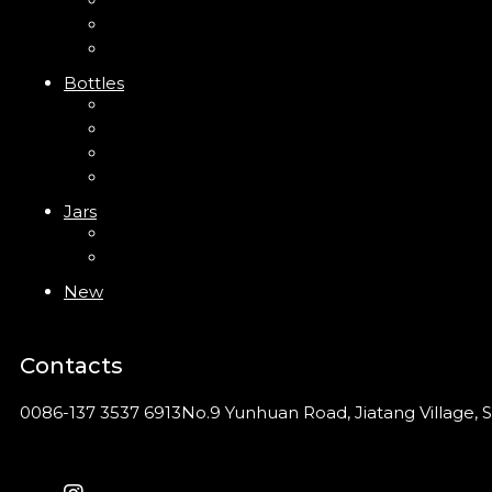
Trigger Sprayer
Clip Pump
Foam Pump
Bottles
ABS Bottle
PP Bottle
PET Bottle
PETG Bottle
Jars
PP Jar
Acrylic Jar
New
Contacts
0086-137 3537 6913
No.9 Yunhuan Road, Jiatang Village, S