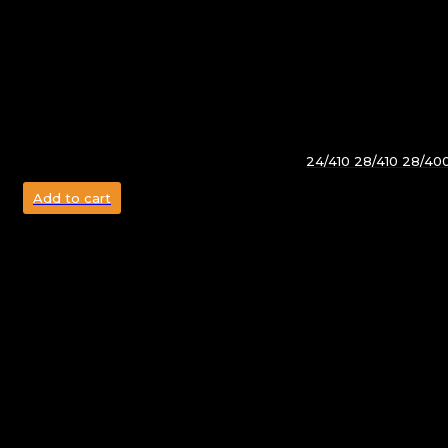
24/410 28/410 28/40
Add to cart