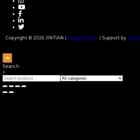
Copyright © 2026 JINTIAN |
Privacy Policy
| Support by
Netgu
Search
×