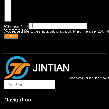
Choose File
Accepted file types: jpg, gif, png, pdf, Max. file size: 250 
Submit
We would be happy to
Navigation