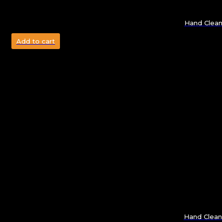
Hand Clean
Add to cart
Hand Clea