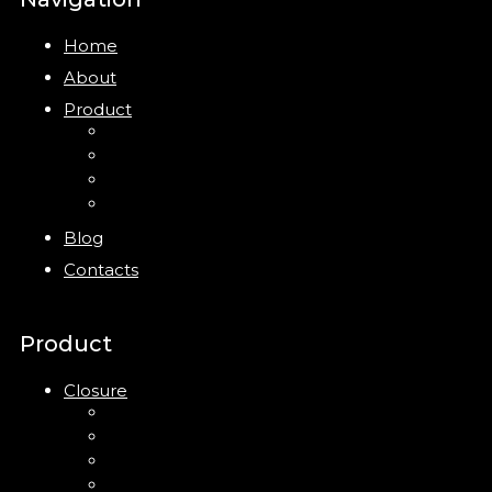
Home
About
Product
Closure
Bottles
Jars
New
Blog
Contacts
Product
Closure
Up Down Lotion Pump
Left Right Lotion Pump
Plastic Cap
Mist Pump