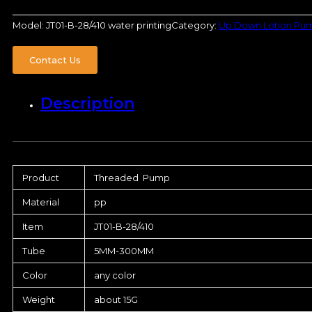
Model:
JT01-B-28/410 water printing
Category:
Up Down Lotion Pu
Contact Us
Description
Product
Threaded Pump
Material
pp
Item
JT01-B-28/410
Tube
5MM-300MM
Color
any color
Weight
about 15G