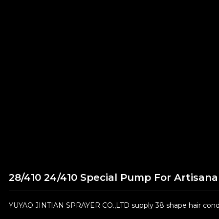
28/410 24/410 Special Pump For Artisanal
YUYAO JINTIAN SPRAYER CO.,LTD supply 38 shape hair condit