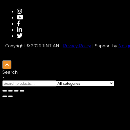
Copyright © 2026 JINTIAN |
Privacy Policy
| Support by
Netgu
Search
×