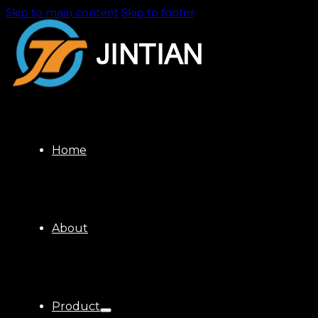
Skip to main content
Skip to footer
Home
About
Product