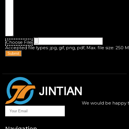
Choose File
Accepted file types: jpg, gif, png, pdf, Max. file size: 250 
Submit
We would be happy to
Navigation