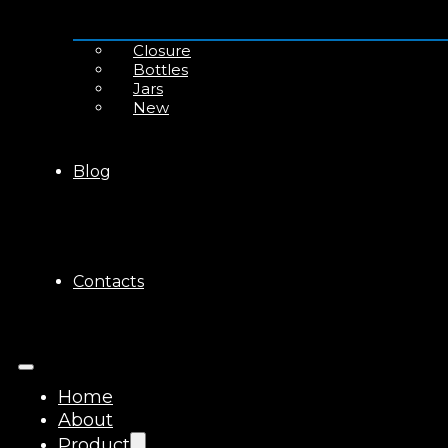
Closure
Bottles
Jars
New
Blog
Contacts
Home
About
Product