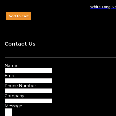
White Long No
Add to cart
Contact Us
Name
Email
Phone Number
Company
Message