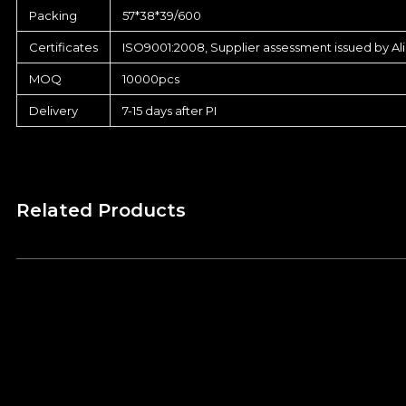
Packing
57*38*39/600
Certificates
ISO9001:2008, Supplier assessment issued by Al
MOQ
10000pcs
Delivery
7-15 days after PI
Related Products