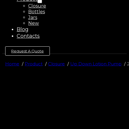
Closure
Bottles
Jars
New
Blog
Contacts
Request A Quote
Home
Product
Closure
Up Down Lotion Pump