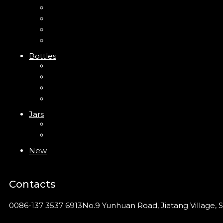
Mini Trigger Sprayer
Trigger Sprayer
Clip Pump
Foam Pump
Bottles
ABS Bottle
PP Bottle
PET Bottle
PETG Bottle
Jars
PP Jar
Acrylic Jar
New
Contacts
0086-137 3537 6913
No.9 Yunhuan Road, Jiatang Village, S