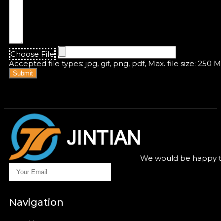
Choose File
Accepted file types: jpg, gif, png, pdf, Max. file size: 250 
Submit
We would be happy to
Navigation