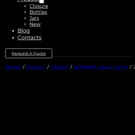
Closure
Bottles
Jars
New
Blog
Contacts
Request A Quote
Home
Product
Closure
Left Right Lotion Pump