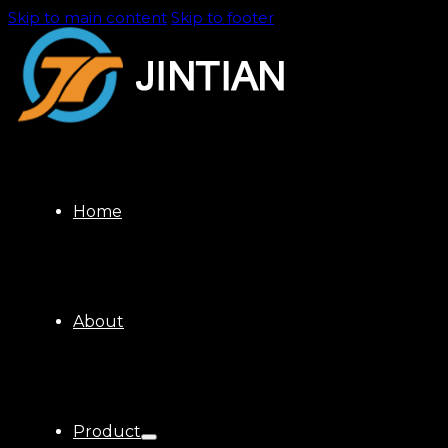
Skip to main content
Skip to footer
Home
About
Product