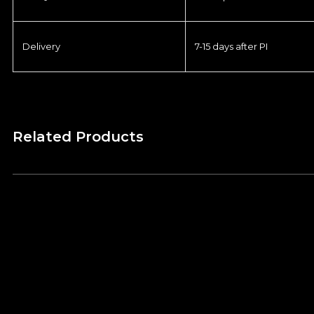
Delivery
7-15 days after PI
Related Products