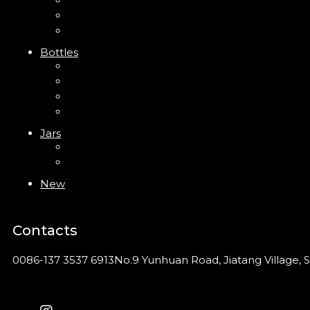
Trigger Sprayer
Clip Pump
Foam Pump
Bottles
ABS Bottle
PP Bottle
PET Bottle
PETG Bottle
Jars
PP Jar
Acrylic Jar
New
Contacts
0086-137 3537 6913
No.9 Yunhuan Road, Jiatang Village, S