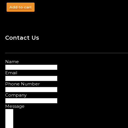
Add to cart
Contact Us
Name
Email
Phone Number
Company
Message