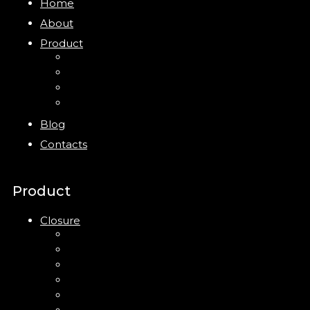
Home
About
Product
Closure
Bottles
Jars
New
Blog
Contacts
Product
Closure
Up Down Lotion Pump
Left Right Lotion Pump
Plastic Cap
Mist Pump
Mini Trigger Sprayer