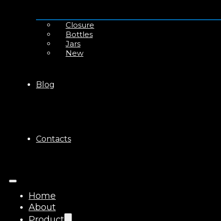
Closure
Bottles
Jars
New
Blog
Contacts
Home
About
Product