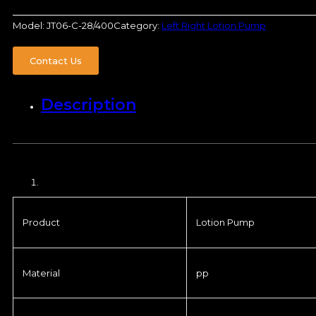
Model:
JT06-C-28/400
Category:
Left Right Lotion Pump
Contact Us
Description
Product
Lotion Pump
Material
pp