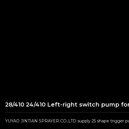
28/410 24/410 Left-right switch pump fo
YUYAO JINTIAN SPRAYER CO.,LTD supply 25 shape trigger pum