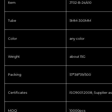
Item
JT02-B-24/410
Tube
5MM-300MM
Color
any color
Weight
about 15G
Packing
57*38*39/500
Certificates
ISO9001:2008, Supplier as
MOQ
10000pcs