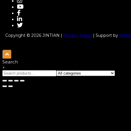
Copyright © 2026 JINTIAN |
Privacy Policy
| Support by
Netgu
Search
×