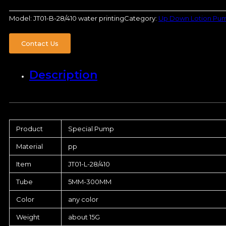
Model:
JT01-B-28/410 water printing
Category:
Up Down Lotion Pu
Contact Us
Description
Product
Special Pump
Material
pp
Item
JT01-L-28/410
Tube
5MM-300MM
Color
any color
Weight
about 15G