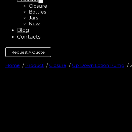
Closure
Bottles
Jars
New
Blog
Contacts
Request A Quote
Home
Product
Closure
Up Down Lotion Pump