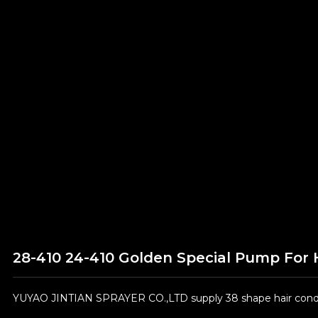
28-410 24-410 Golden Special Pump For 
YUYAO JINTIAN SPRAYER CO.,LTD supply 38 shape hair condit