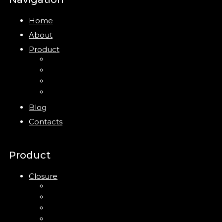
Home
About
Product
Closure
Bottles
Jars
New
Blog
Contacts
Product
Closure
Up Down Lotion Pump
Left Right Lotion Pump
Plastic Cap
Mist Pump