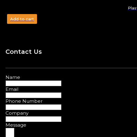
Plas
Add to cart
Contact Us
Name
Email
Phone Number
Company
Message