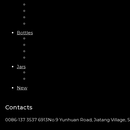
Mini Trigger Sprayer
Trigger Sprayer
Clip Pump
Foam Pump
Bottles
ABS Bottle
PP Bottle
PET Bottle
PETG Bottle
Jars
PP Jar
Acrylic Jar
New
Contacts
0086-137 3537 6913
No.9 Yunhuan Road, Jiatang Village, S