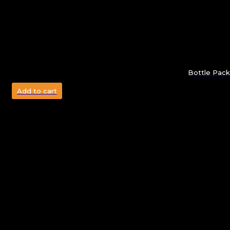
Bottle Pack
Add to cart