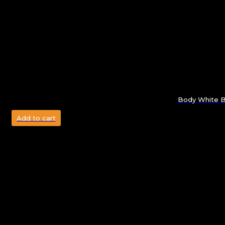
Body White Bo
Add to cart