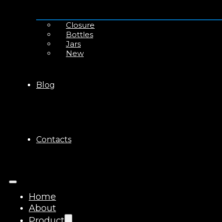
Closure
Bottles
Jars
New
Blog
Contacts
Home
About
Product