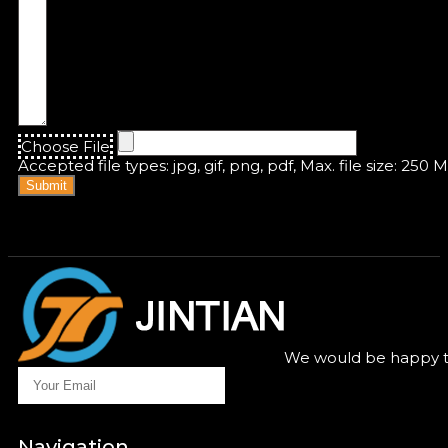
Choose File
Accepted file types: jpg, gif, png, pdf, Max. file size: 250 
Submit
We would be happy to
Navigation