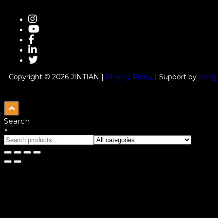
Copyright © 2026 JINTIAN |
Privacy Policy
| Support by
Netgu
Search
×