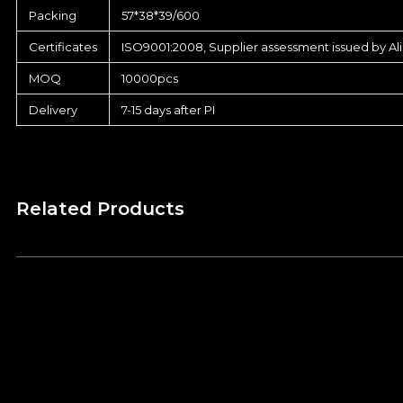
Packing
57*38*39/600
Certificates
ISO9001:2008, Supplier assessment issued by Al
MOQ
10000pcs
Delivery
7-15 days after PI
Related Products