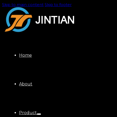
Skip to main content
Skip to footer
Home
About
Product