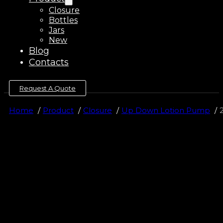
Closure
Bottles
Jars
New
Blog
Contacts
Request A Quote
Home
Product
Closure
Up Down Lotion Pump