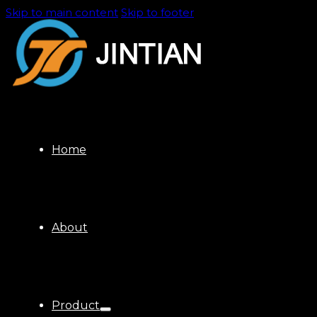
Skip to main content
Skip to footer
Home
About
Product