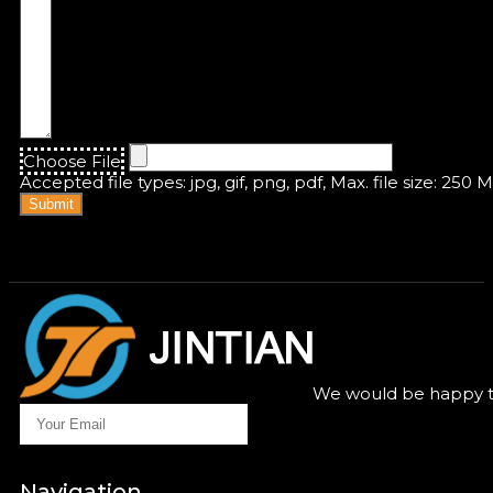
Choose File
Accepted file types: jpg, gif, png, pdf, Max. file size: 250 
Submit
We would be happy to
Navigation