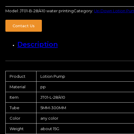
Model:
JT01-B-28/410 water printing
Category:
Up Down Lotion Pu
Contact Us
Description
Product
Lotion Pump
Material
pp
Item
JT01-L-28/410
Tube
5MM-300MM
Color
any color
Weight
about 15G