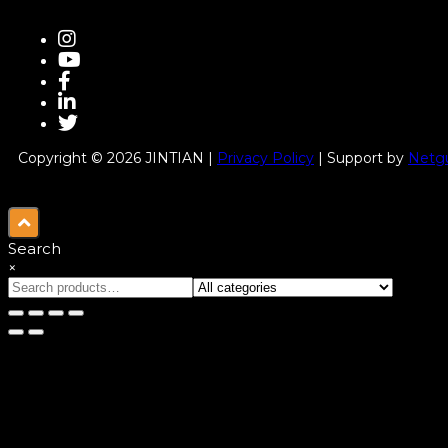
Copyright © 2026 JINTIAN |
Privacy Policy
| Support by
Netgu
Search
×