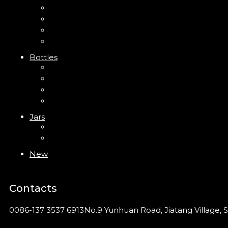
Mini Trigger Sprayer
Trigger Sprayer
Clip Pump
Foam Pump
Bottles
ABS Bottle
PP Bottle
PET Bottle
PETG Bottle
Jars
PP Jar
Acrylic Jar
New
Contacts
0086-137 3537 6913
No.9 Yunhuan Road, Jiatang Village, S