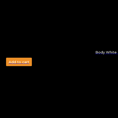
Body White 
Add to cart