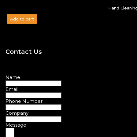
Hand Cleanin
Add to cart
Contact Us
Name
Email
Phone Number
Company
Message