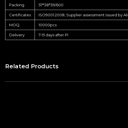
Packing
57*38*39/600
Certificates
ISO9001:2008, Supplier assessment issued by Al
MOQ
10000pcs
Delivery
7-15 days after PI
Related Products