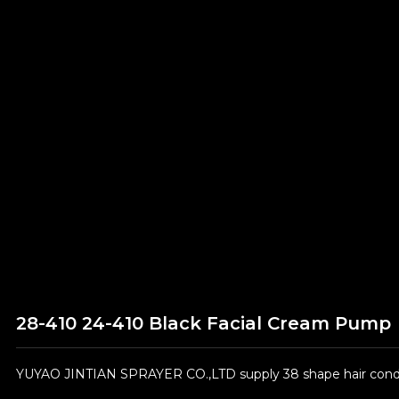
28-410 24-410 Black Facial Cream Pump
YUYAO JINTIAN SPRAYER CO.,LTD supply 38 shape hair condit