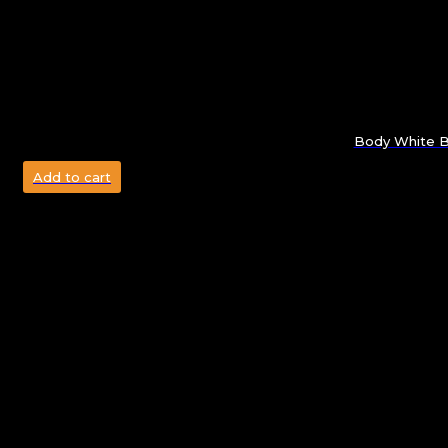
Body White Bo
Add to cart