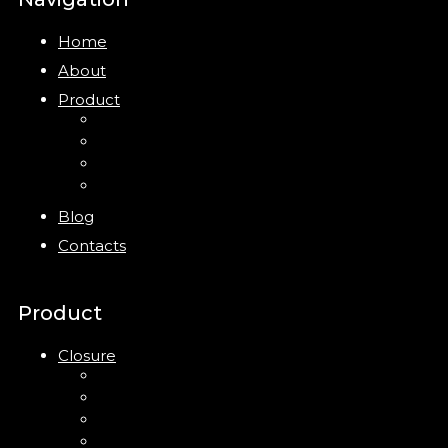
Home
About
Product
Closure
Bottles
Jars
New
Blog
Contacts
Product
Closure
Up Down Lotion Pump
Left Right Lotion Pump
Plastic Cap
Mist Pump