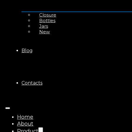
Closure
Bottles
Jars
New
Blog
Contacts
Home
About
Product