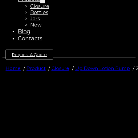
Closure
Bottles
Jars
New
Blog
Contacts
Request A Quote
Home
Product
Closure
Up Down Lotion Pump