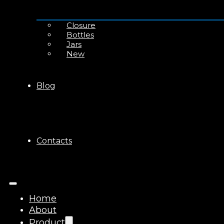
Closure
Bottles
Jars
New
Blog
Contacts
Home
About
Product