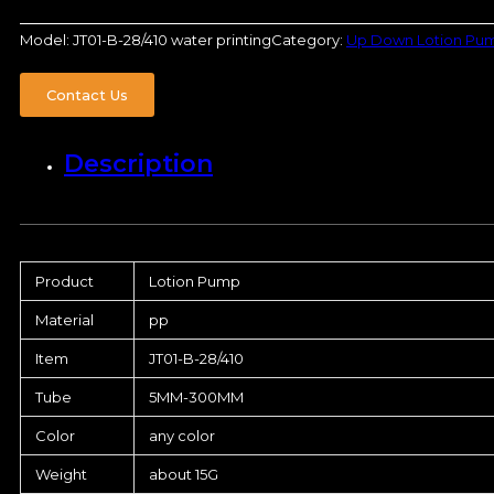
Model:
JT01-B-28/410 water printing
Category:
Up Down Lotion Pu
Contact Us
Description
Product
Lotion Pump
Material
pp
Item
JT01-B-28/410
Tube
5MM-300MM
Color
any color
Weight
about 15G