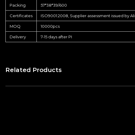
Packing
57*38*39/600
Certificates
ISO9001:2008, Supplier assessment issued by Al
MOQ
10000pcs
Delivery
7-15 days after PI
Related Products