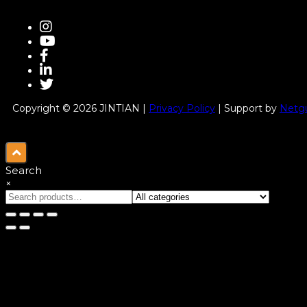
Copyright © 2026 JINTIAN |
Privacy Policy
| Support by
Netgu
Search
×