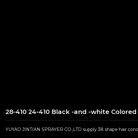
28-410 24-410 Black -and -white Color
YUYAO JINTIAN SPRAYER CO.,LTD supply 38 shape hair condit