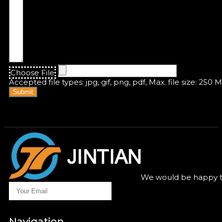
Choose File
Accepted file types: jpg, gif, png, pdf, Max. file size: 250 
Submit
We would be happy to
Navigation