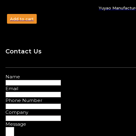
Yuyao Manufacture
Add to cart
Contact Us
Name
Email
Phone Number
Company
Message