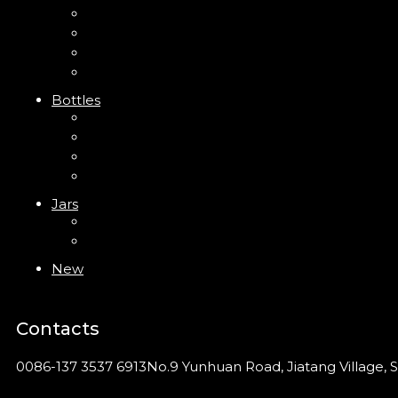
Mini Trigger Sprayer
Trigger Sprayer
Clip Pump
Foam Pump
Bottles
ABS Bottle
PP Bottle
PET Bottle
PETG Bottle
Jars
PP Jar
Acrylic Jar
New
Contacts
0086-137 3537 6913
No.9 Yunhuan Road, Jiatang Village, S