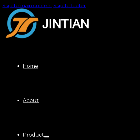
Skip to main content
Skip to footer
Home
About
Product