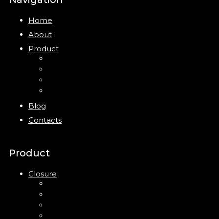
Home
About
Product
Closure
Bottles
Jars
New
Blog
Contacts
Product
Closure
Up Down Lotion Pump
Left Right Lotion Pump
Plastic Cap
Mist Pump