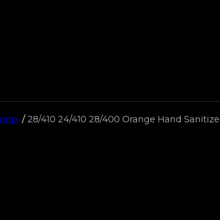
Pump
28/410 24/410 28/400 Orange Hand Saniti