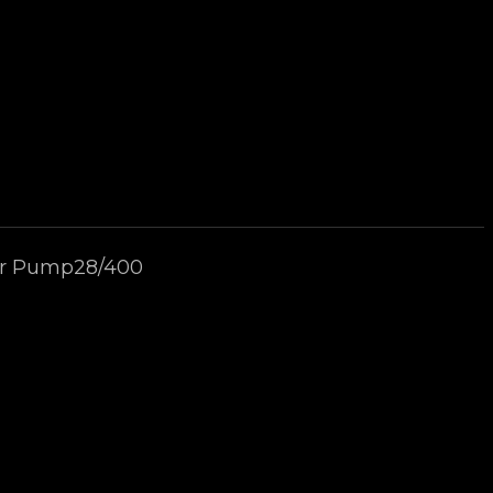
zer Pump28/400