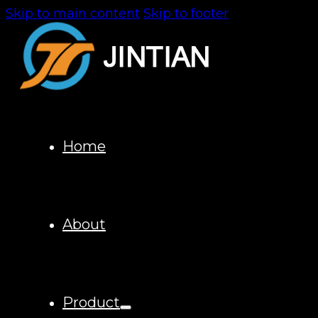
Skip to main content
Skip to footer
Home
About
Product