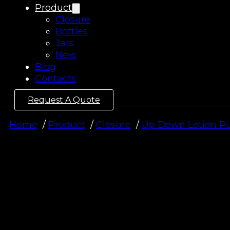
Product
Closure
Bottles
Jars
New
Blog
Contacts
Request A Quote
Home
Product
Closure
Up Down Lotion 