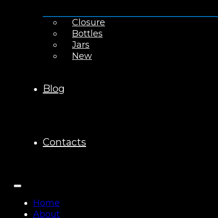
Closure
Bottles
Jars
New
Blog
Contacts
Home
About