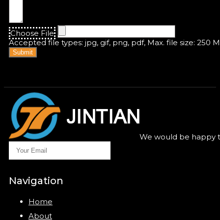
Choose File
Accepted file types: jpg, gif, png, pdf, Max. file size: 250 
Submit
We would be happy to
Navigation
Home
About