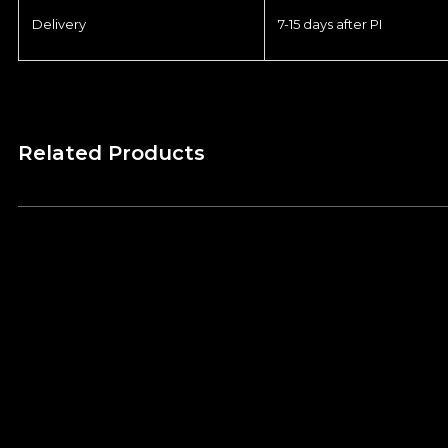
Delivery
7-15 days after PI
Related Products