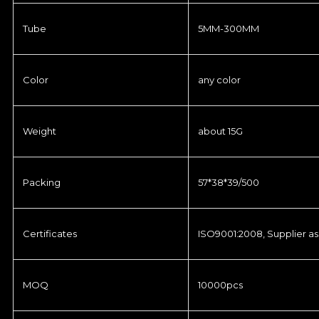
Tube
5MM-300MM
Color
any color
Weight
about 15G
Packing
57*38*39/500
Certificates
ISO9001:2008, Supplier as
MOQ
10000pcs