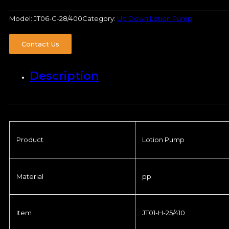
Model:
JT06-C-28/400
Category:
Up Down Lotion Pump
Contact Us
Description
Product
Lotion Pump
Material
pp
Item
JT01-H-25/410