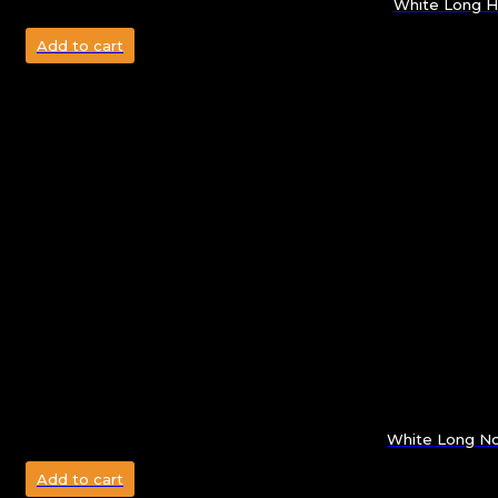
White Long H
Add to cart
White Long No
Add to cart