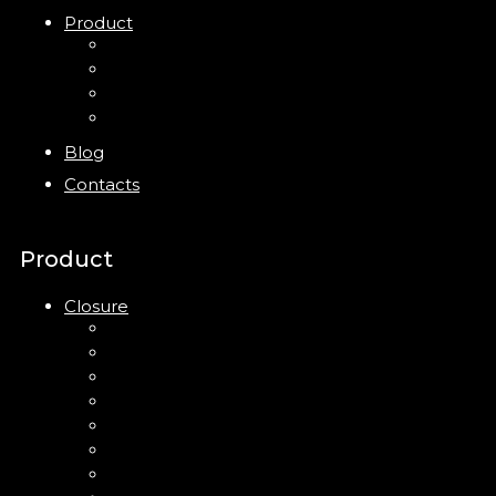
Product
Closure
Bottles
Jars
New
Blog
Contacts
Product
Closure
Up Down Lotion Pump
Left Right Lotion Pump
Plastic Cap
Mist Pump
Mini Trigger Sprayer
Trigger Sprayer
Clip Pump