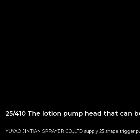
25/410 The lotion pump head that can be
YUYAO JINTIAN SPRAYER CO.,LTD supply 25 shape trigger pum