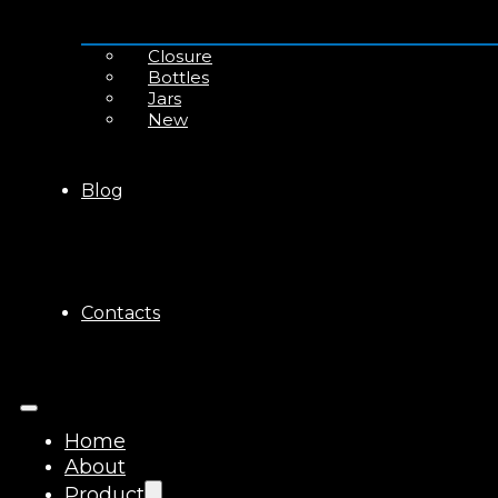
Closure
Bottles
Jars
New
Blog
Contacts
Home
About
Product