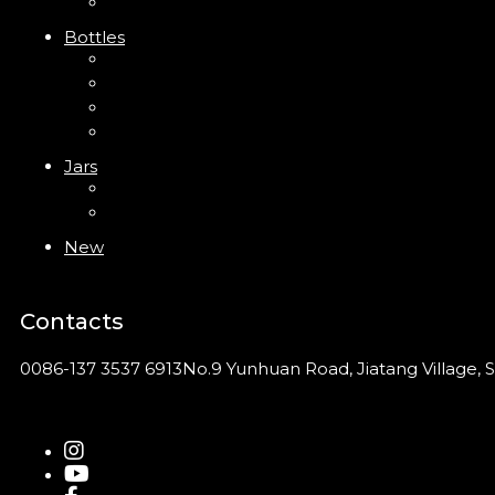
Foam Pump
Bottles
ABS Bottle
PP Bottle
PET Bottle
PETG Bottle
Jars
PP Jar
Acrylic Jar
New
Contacts
0086-137 3537 6913
No.9 Yunhuan Road, Jiatang Village, S