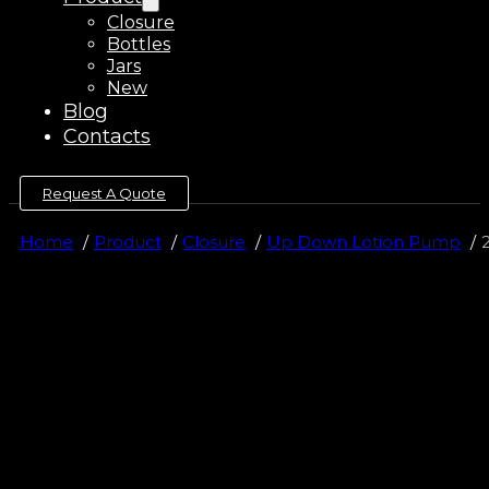
Closure
Bottles
Jars
New
Blog
Contacts
Request A Quote
Home
Product
Closure
Up Down Lotion Pump