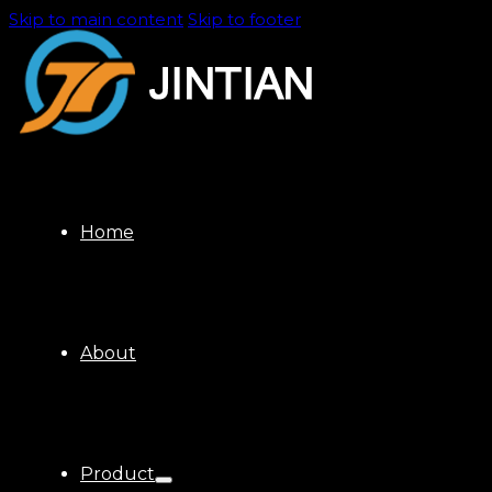
Skip to main content
Skip to footer
Home
About
Product