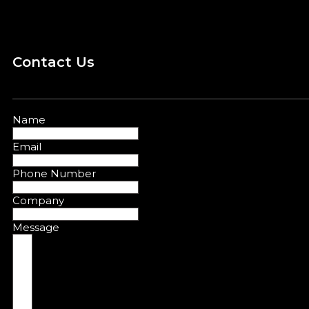
Contact Us
Name
Email
Phone Number
Company
Message