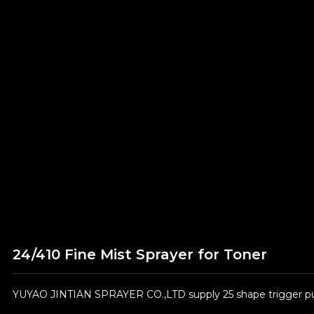
24/410 Fine Mist Sprayer for Toner
YUYAO JINTIAN SPRAYER CO.,LTD supply 25 shape trigger pum