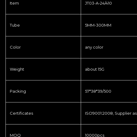
Item
JT03-A-24/410
Tube
5MM-300MM
Color
any color
Weight
about 15G
Packing
57*38*39/500
Certificates
ISO9001:2008, Supplier as
MOQ
10000pcs