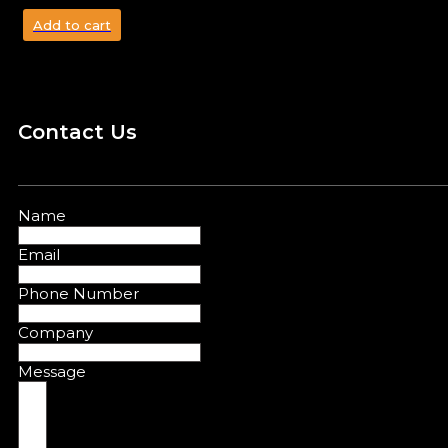
Add to cart
Contact Us
Name
Email
Phone Number
Company
Message