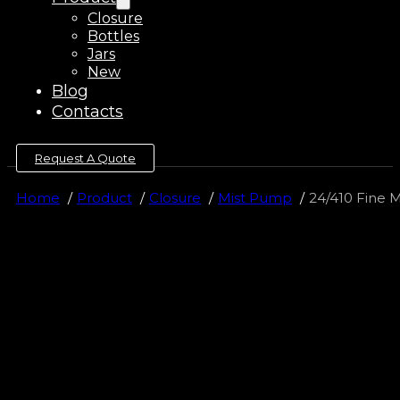
Closure
Bottles
Jars
New
Blog
Contacts
Request A Quote
Home
Product
Closure
Mist Pump
24/410 Fine M