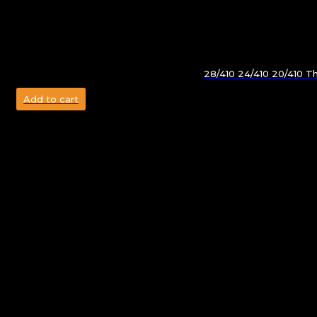
28/410 24/410 20/410 T
Add to cart