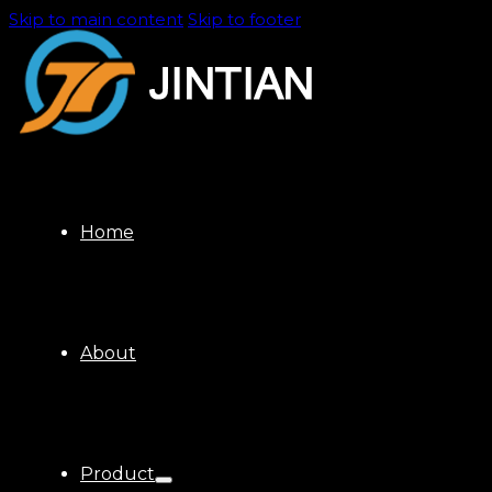
Skip to main content
Skip to footer
Home
About
Product