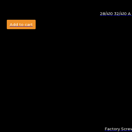
28/410 32/410 A
Add to cart
Factory Screw