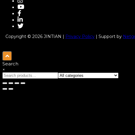
Copyright © 2026 JINTIAN |
Privacy Policy
| Support by
Netgu
Search
×