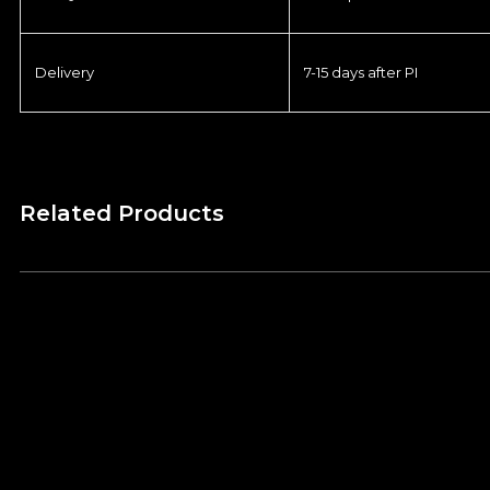
Delivery
7-15 days after PI
Related Products