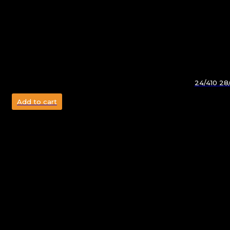
24/410 28/
Add to cart