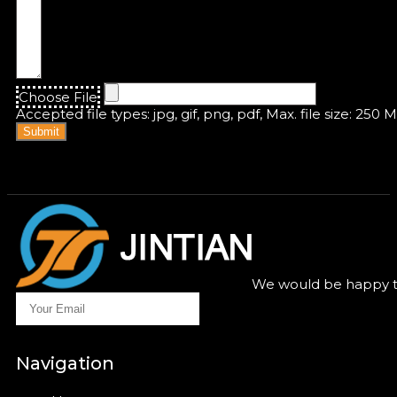
Choose File
Accepted file types: jpg, gif, png, pdf, Max. file size: 250 
Submit
We would be happy to
Navigation