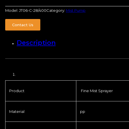
Model:
JT06-C-28/400
Category:
Mist Pump
Contact Us
Description
Product
Fine Mist Sprayer
Material
pp