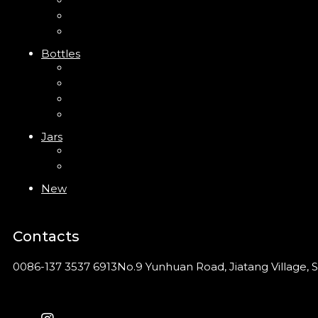
Trigger Sprayer
Clip Pump
Foam Pump
Bottles
ABS Bottle
PP Bottle
PET Bottle
PETG Bottle
Jars
PP Jar
Acrylic Jar
New
Contacts
0086-137 3537 6913
No.9 Yunhuan Road, Jiatang Village, S