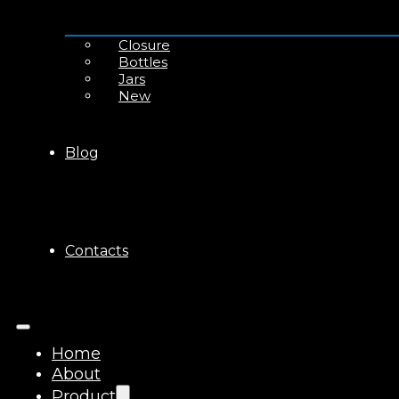
Closure
Bottles
Jars
New
Blog
Contacts
Home
About
Product