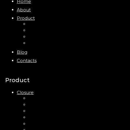
Home
About
Product
Closure
Bottles
Jars
New
Blog
Contacts
Product
Closure
Up Down Lotion Pump
Left Right Lotion Pump
Plastic Cap
Mist Pump
Mini Trigger Sprayer