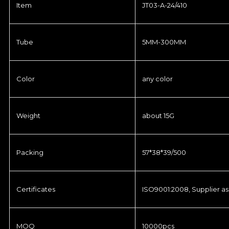
Item
JT03-A-24/410
Tube
5MM-300MM
Color
any color
Weight
about 15G
Packing
57*38*39/500
Certificates
ISO9001:2008, Supplier as
MOQ
10000pcs