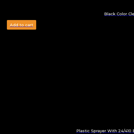
Black Color Cl
Add to cart
Plastic Sprayer With 24/41