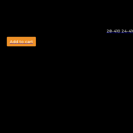
28-410 24-410
Add to cart