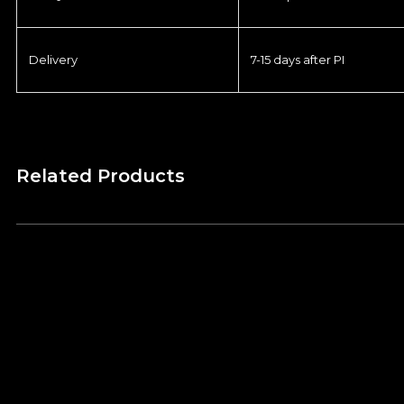
Delivery
7-15 days after PI
Related Products