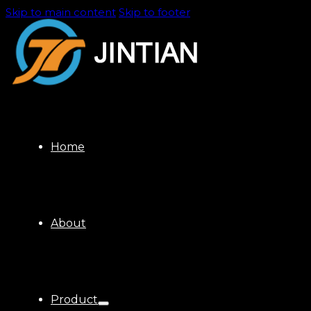
Skip to main content
Skip to footer
Home
About
Product