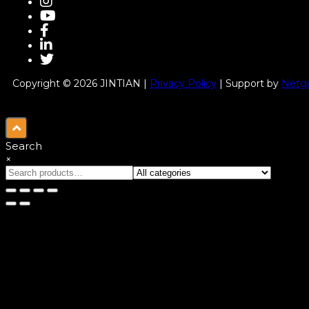
Copyright © 2026 JINTIAN |
Privacy Policy
| Support by
Netgu
Search
×