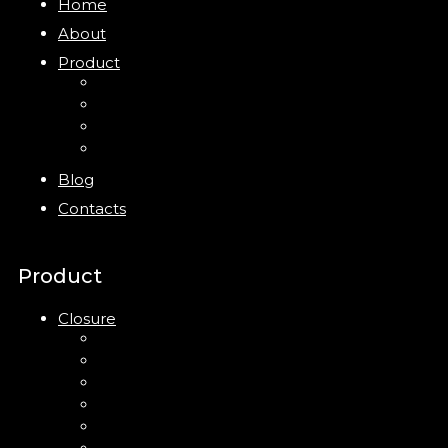
Home
About
Product
Closure
Bottles
Jars
New
Blog
Contacts
Product
Closure
Up Down Lotion Pump
Left Right Lotion Pump
Plastic Cap
Mist Pump
Mini Trigger Sprayer