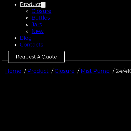
Product
Closure
Bottles
Jars
New
Blog
Contacts
Request A Quote
Home
Product
Closure
Mist Pump
24/41