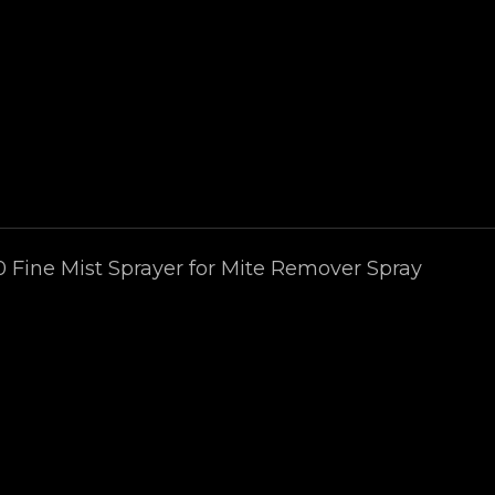
0 Fine Mist Sprayer for Mite Remover Spray