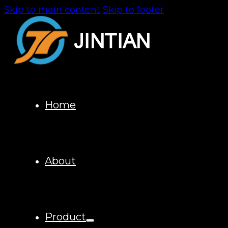
Skip to main content
Skip to footer
Home
About
Product