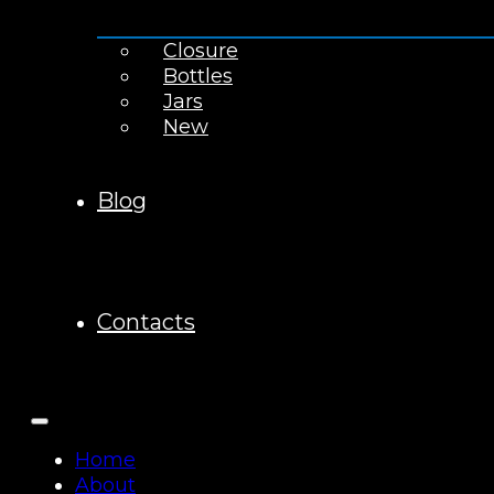
Closure
Bottles
Jars
New
Blog
Contacts
Home
About