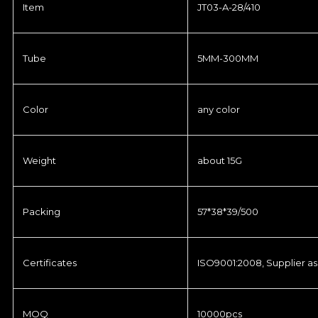
Item
JT03-A-28/410
Tube
5MM-300MM
Color
any color
Weight
about 15G
Packing
57*38*39/500
Certificates
ISO9001:2008, Supplier as
MOQ
10000pcs