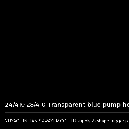
24/410 28/410 Transparent blue pump he
YUYAO JINTIAN SPRAYER CO.,LTD supply 25 shape trigger pum