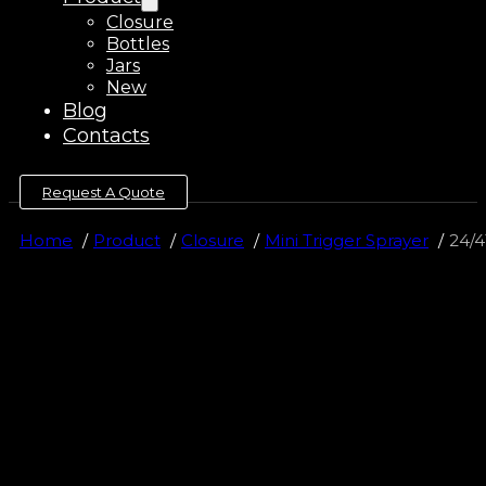
Closure
Bottles
Jars
New
Blog
Contacts
Request A Quote
Home
Product
Closure
Mini Trigger Sprayer
24/4