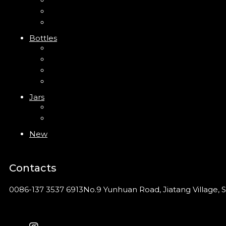
Trigger Sprayer
Clip Pump
Foam Pump
Bottles
ABS Bottle
PP Bottle
PET Bottle
PETG Bottle
Jars
PP Jar
Acrylic Jar
New
Contacts
0086-137 3537 6913
No.9 Yunhuan Road, Jiatang Village, S