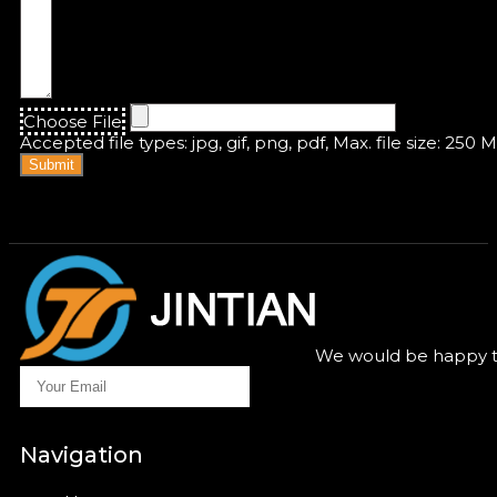
Choose File
Accepted file types: jpg, gif, png, pdf, Max. file size: 250 
Submit
We would be happy to
Navigation