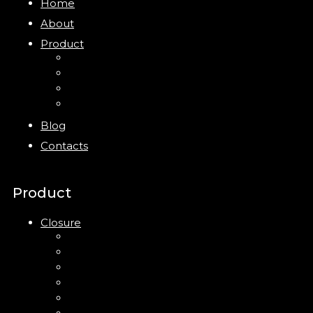
Home
About
Product
Closure
Bottles
Jars
New
Blog
Contacts
Product
Closure
Up Down Lotion Pump
Left Right Lotion Pump
Plastic Cap
Mist Pump
Mini Trigger Sprayer