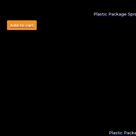
Plastic Package Spra
Add to cart
Plastic Pack