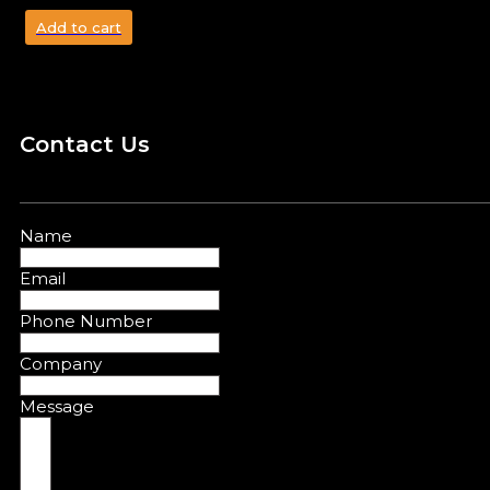
Add to cart
Contact Us
Name
Email
Phone Number
Company
Message