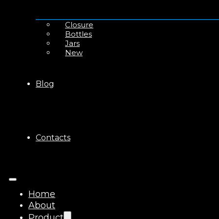
Closure
Bottles
Jars
New
Blog
Contacts
Home
About
Product