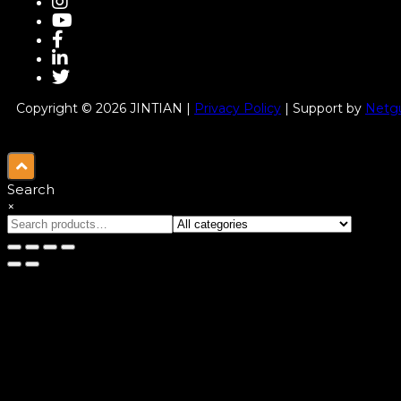
Copyright © 2026 JINTIAN |
Privacy Policy
| Support by
Netgu
Search
×