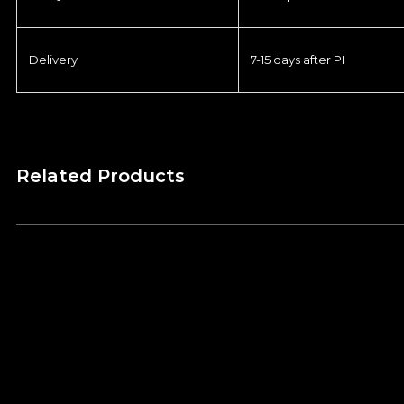
Delivery
7-15 days after PI
Related Products