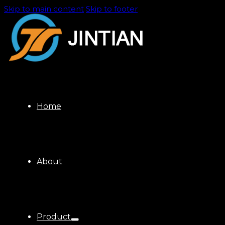
Skip to main content
Skip to footer
Home
About
Product