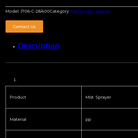
Model:
JT06-C-28/400
Category:
Mini Trigger Sprayer
Contact Us
Description
Product
Mist Sprayer
Material
pp