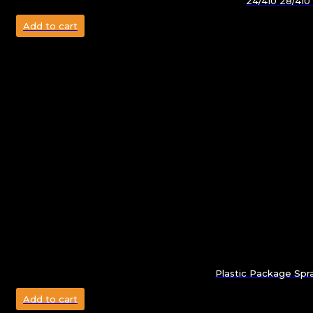
24/410 28/410
Add to cart
Plastic Package Spr
Add to cart