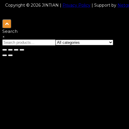
Copyright © 2026 JINTIAN |
Privacy Policy
| Support by
Netgu
Search
×