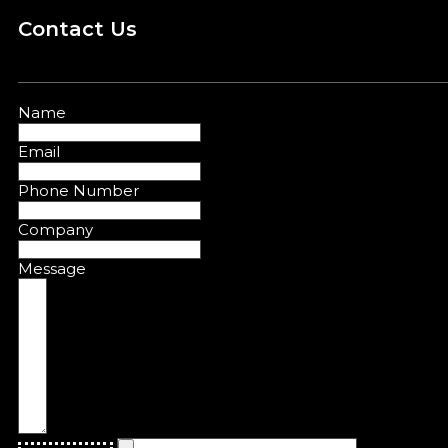
Contact Us
Name
Email
Phone Number
Company
Message