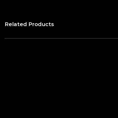
Related Products