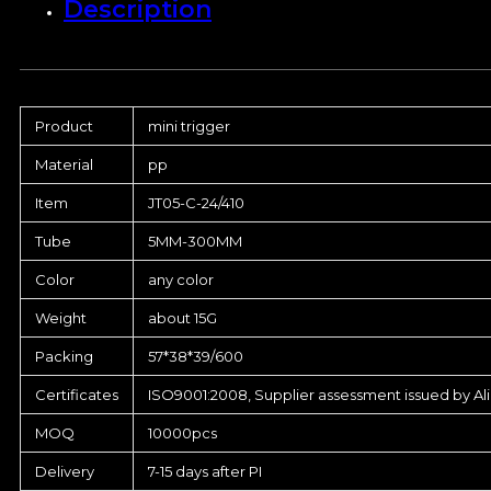
Description
Product
mini trigger
Material
pp
Item
JT05-C-24/410
Tube
5MM-300MM
Color
any color
Weight
about 15G
Packing
57*38*39/600
Certificates
ISO9001:2008, Supplier assessment issued by Al
MOQ
10000pcs
Delivery
7-15 days after PI