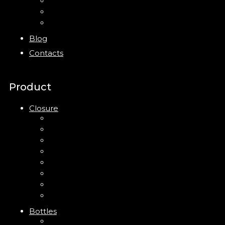
Bottles
Jars
New
Blog
Contacts
Product
Closure
Up Down Lotion Pump
Left Right Lotion Pump
Plastic Cap
Mist Pump
Mini Trigger Sprayer
Trigger Sprayer
Clip Pump
Foam Pump
Bottles
ABS Bottle