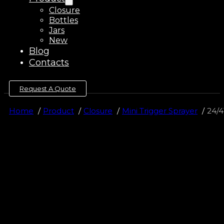
Closure
Bottles
Jars
New
Blog
Contacts
Request A Quote
Home
Product
Closure
Mini Trigger Sprayer
24/4