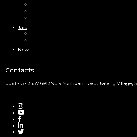
PP Bottle
PET Bottle
PETG Bottle
Jars
PP Jar
Acrylic Jar
New
Contacts
0086-137 3537 6913
No.9 Yunhuan Road, Jiatang Village, S