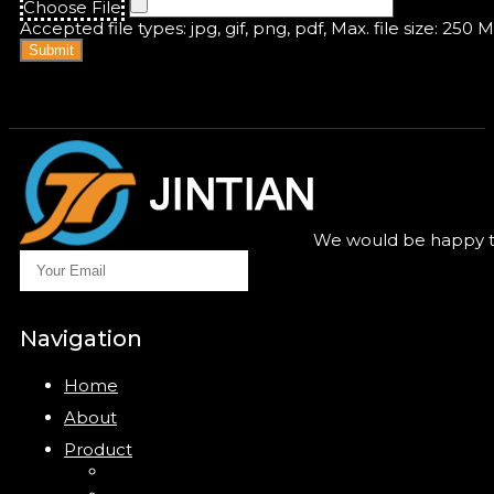
Choose File
Accepted file types: jpg, gif, png, pdf, Max. file size: 250 
Submit
We would be happy to
Navigation
Home
About
Product
Closure