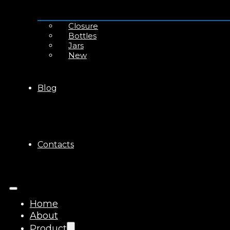
Closure
Bottles
Jars
New
Blog
Contacts
Home
About
Product