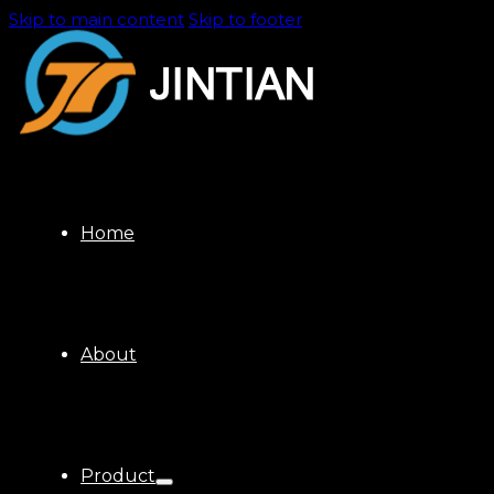
Skip to main content
Skip to footer
Home
About
Product