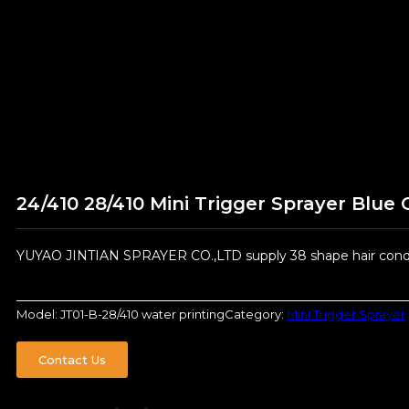
24/410 28/410 Mini Trigger Sprayer Blue 
YUYAO JINTIAN SPRAYER CO.,LTD supply 38 shape hair condit
Model:
JT01-B-28/410 water printing
Category:
Mini Trigger Sprayer
Contact Us