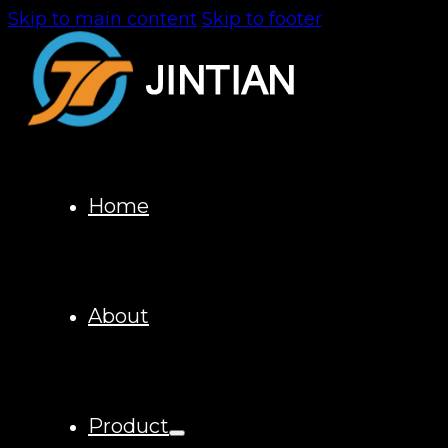
Skip to main content
Skip to footer
Home
About
Product