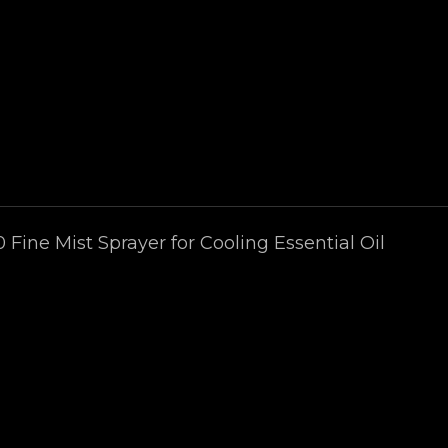
0 Fine Mist Sprayer for Cooling Essential Oil