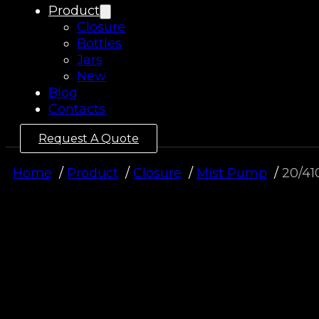
Product
Closure
Bottles
Jars
New
Blog
Contacts
Request A Quote
Home
Product
Closure
Mist Pump
20/41