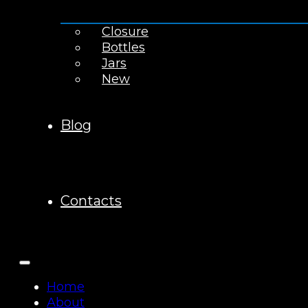
Closure
Bottles
Jars
New
Blog
Contacts
Home
About