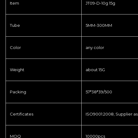
Item
JT09-D-10g 15g
Tube
5MM-300MM
Color
any color
Weight
about 15G
Packing
57*38*39/500
Certificates
ISO9001:2008, Supplier as
MOQ
10000pcs