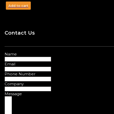
Add to cart
Contact Us
Name
Email
Phone Number
Company
Message