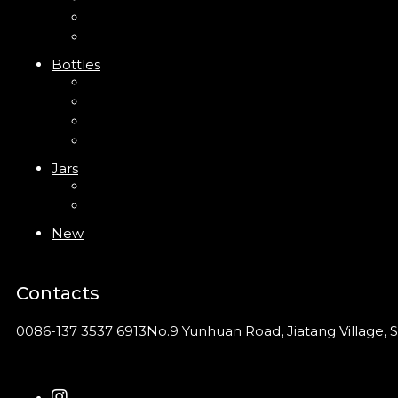
Clip Pump
Foam Pump
Bottles
ABS Bottle
PP Bottle
PET Bottle
PETG Bottle
Jars
PP Jar
Acrylic Jar
New
Contacts
0086-137 3537 6913
No.9 Yunhuan Road, Jiatang Village, S