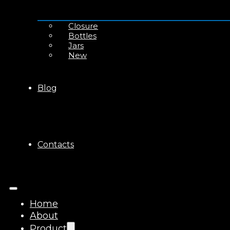
Closure
Bottles
Jars
New
Blog
Contacts
Home
About
Product