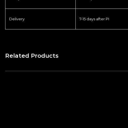
Delivery
7-15 days after PI
Related Products