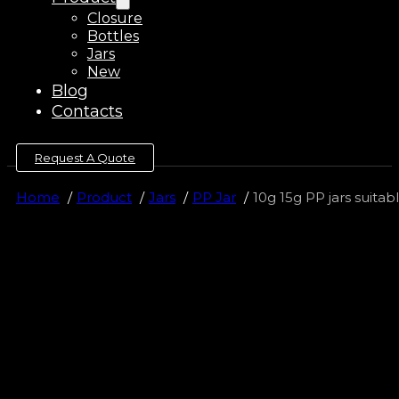
Closure
Bottles
Jars
New
Blog
Contacts
Request A Quote
Home
Product
Jars
PP Jar
10g 15g PP jars suita