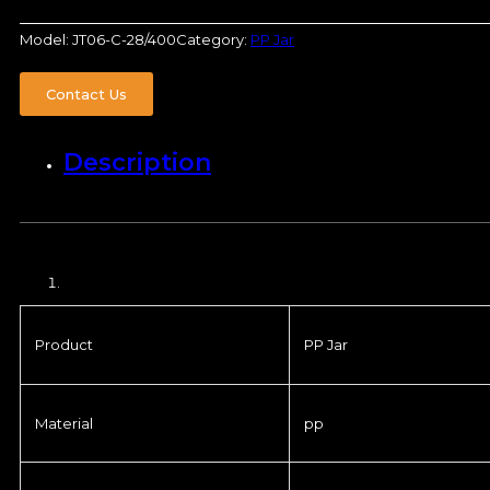
Model:
JT06-C-28/400
Category:
PP Jar
Contact Us
Description
Product
PP Jar
Material
pp