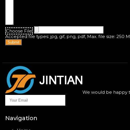
Choose File
Accepted file types: jpg, gif, png, pdf, Max. file size: 250 
Submit
We would be happy to
Navigation