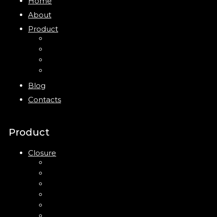
Home
About
Product
Closure
Bottles
Jars
New
Blog
Contacts
Product
Closure
Up Down Lotion Pump
Left Right Lotion Pump
Plastic Cap
Mist Pump
Mini Trigger Sprayer
Trigger Sprayer