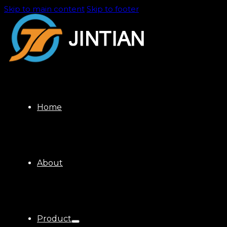
Skip to main content
Skip to footer
Home
About
Product