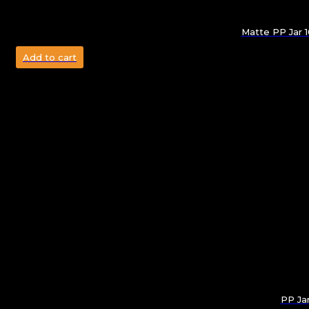
Matte PP Jar 
Add to cart
PP Ja