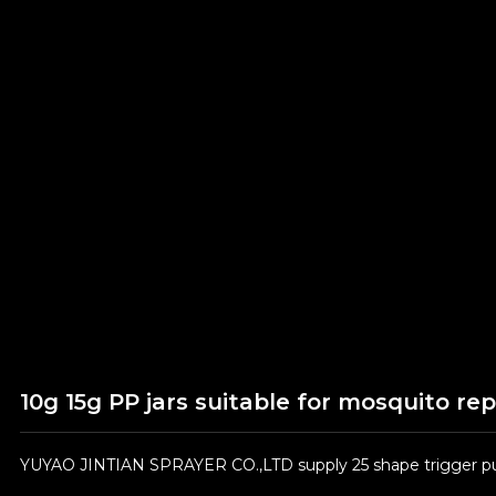
10g 15g PP jars suitable for mosquito re
YUYAO JINTIAN SPRAYER CO.,LTD supply 25 shape trigger pum